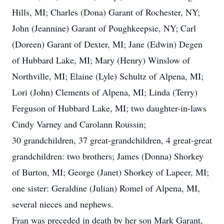
Hills, MI; Charles (Dona) Garant of Rochester, NY;
John (Jeannine) Garant of Poughkeepsie, NY; Carl
(Doreen) Garant of Dexter, MI; Jane (Edwin) Degen
of Hubbard Lake, MI; Mary (Henry) Winslow of
Northville, MI; Elaine (Lyle) Schultz of Alpena, MI;
Lori (John) Clements of Alpena, MI; Linda (Terry)
Ferguson of Hubbard Lake, MI; two daughter-in-laws
Cindy Varney and Carolann Roussin;
30 grandchildren, 37 great-grandchildren, 4 great-great
grandchildren: two brothers; James (Donna) Shorkey
of Burton, MI; George (Janet) Shorkey of Lapeer, MI;
one sister: Geraldine (Julian) Romel of Alpena, MI,
several nieces and nephews.
Fran was preceded in death by her son Mark Garant,