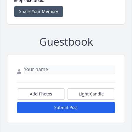
keepsake book.
Share Your Memory
Guestbook
Add Photos
Light Candle
Submit Post