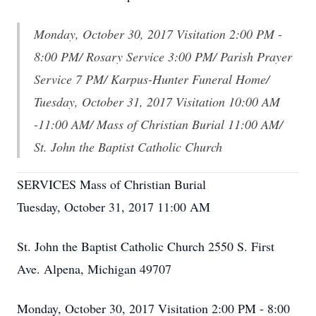
Monday, October 30, 2017 Visitation 2:00 PM -
8:00 PM/ Rosary Service 3:00 PM/ Parish Prayer
Service 7 PM/ Karpus-Hunter Funeral Home/
Tuesday, October 31, 2017 Visitation 10:00 AM
-11:00 AM/ Mass of Christian Burial 11:00 AM/
St. John the Baptist Catholic Church
SERVICES Mass of Christian Burial
Tuesday, October 31, 2017 11:00 AM
St. John the Baptist Catholic Church 2550 S. First
Ave. Alpena, Michigan 49707
Monday, October 30, 2017 Visitation 2:00 PM - 8:00