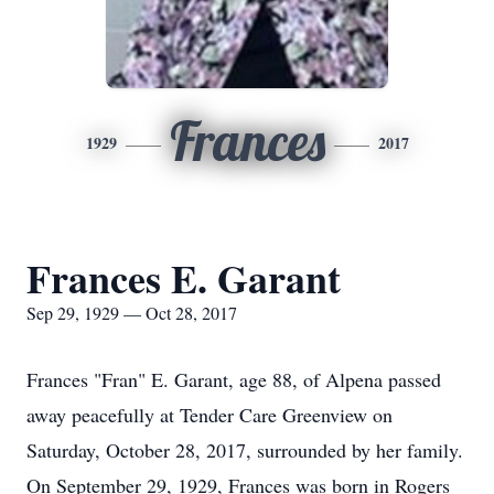
Frances
1929
2017
Frances E. Garant
Sep 29, 1929 — Oct 28, 2017
Frances "Fran" E. Garant, age 88, of Alpena passed
away peacefully at Tender Care Greenview on
Saturday, October 28, 2017, surrounded by her family.
On September 29, 1929, Frances was born in Rogers