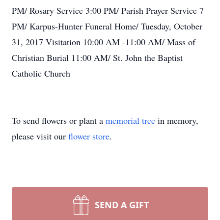
PM/ Rosary Service 3:00 PM/ Parish Prayer Service 7
PM/ Karpus-Hunter Funeral Home/ Tuesday, October
31, 2017 Visitation 10:00 AM -11:00 AM/ Mass of
Christian Burial 11:00 AM/ St. John the Baptist
Catholic Church
To send flowers or plant a
memorial tree
in memory,
please visit our
flower store
.
SEND A GIFT