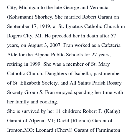
City, Michigan to the late George and Veroncia
(Kohsmann) Shorkey. She married Robert Garant on
September 17, 1949, at St. Ignatius Catholic Church in
Rogers City, MI. He preceded her in death after 57
years, on August 3, 2007. Fran worked as a Cafeteria
Aide for the Alpena Public Schools for 27 years,
retiring in 1999. She was a member of St. Mary
Catholic Church, Daughters of Isabella, past member
of St. Elizabeth Society, and All Saints Parish Rosary
Society Group 5. Fran enjoyed spending her time with
her family and cooking.
She is survived by her 11 children: Robert F. (Kathy)
Garant of Alpena, MI; David (Rhonda) Garant of
Ironton,MO; Leonard (Cheryl) Garant of Farmington