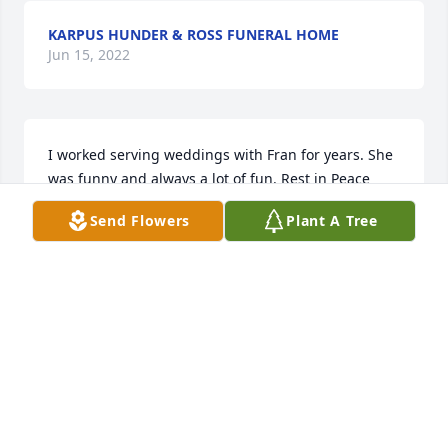
KARPUS HUNDER & ROSS FUNERAL HOME
Jun 15, 2022
I worked serving weddings with Fran for years. She 
was funny and always a lot of fun. Rest in Peace 
Fran!
Send Flowers
Plant A Tree
JENNIFER LAY-LUSKIN
Dec 04, 2017
Fran was so kind to my Mom & Dad, was like a 
Grandma to my kids, they still talk about her. She 
was a lovely lady through & through. I will never 
forget her. Prayers to your faintly.