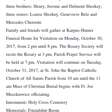
three brothers: Henry, Jerome and Delmont Shorkey;
three sisters: Louise Shorkey, Genevieve Belz and
Mercedes Cherrette
Family and friends will gather at Karpus-Hunter
Funeral Home for Visitation on Monday, October 30,
2017, from 2 pm until 8 pm. The Rosary Society will
recite the Rosary at 3 pm, Parish Prayer Service will
be held at 7 pm. Visitation will continue on Tuesday,
October 31, 2017, at St. John the Baptist Catholic
Church of All Saints Parish from 10 am until the 11
am Mass of Christian Burial begins with Fr. Joe
Muszkiewicz officiating.
Internment: Holy Cross Cemetery
Memorials: Friendship Room