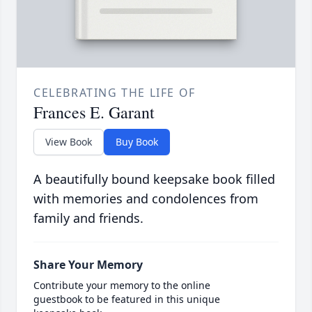
CELEBRATING THE LIFE OF
Frances E. Garant
View Book
Buy Book
A beautifully bound keepsake book filled
with memories and condolences from
family and friends.
Share Your Memory
Contribute your memory to the online
guestbook to be featured in this unique