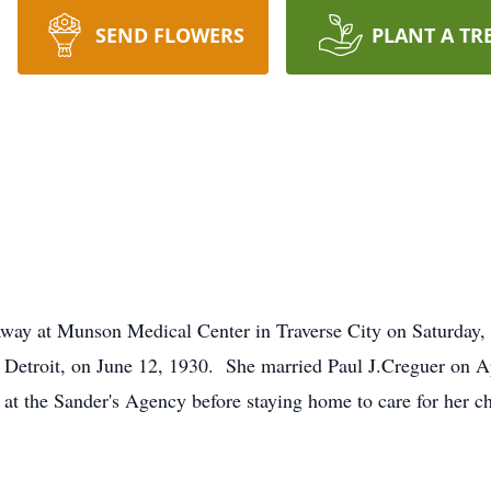
SEND FLOWERS
PLANT A TR
away at Munson Medical Center in Traverse City on Saturday
Detroit, on June 12, 1930. She married Paul J.Creguer on A
e at the Sander's Agency before staying home to care for her 