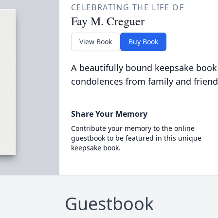
CELEBRATING THE LIFE OF
Fay M. Creguer
View Book
Buy Book
A beautifully bound keepsake book
condolences from family and friend
Share Your Memory
Contribute your memory to the online
guestbook to be featured in this unique
keepsake book.
Guestbook