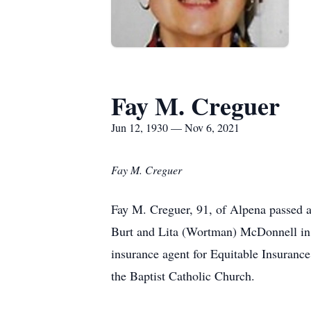
Fay M. Creguer
Jun 12, 1930 — Nov 6, 2021
Fay M. Creguer
Fay M. Creguer, 91, of Alpena passed 
Burt and Lita (Wortman) McDonnell in 
insurance agent for Equitable Insuranc
the Baptist Catholic Church.