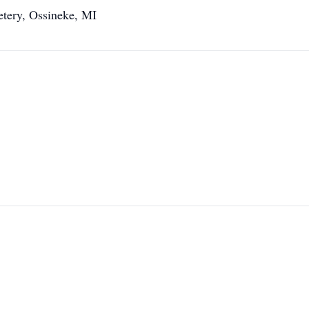
etery, Ossineke, MI