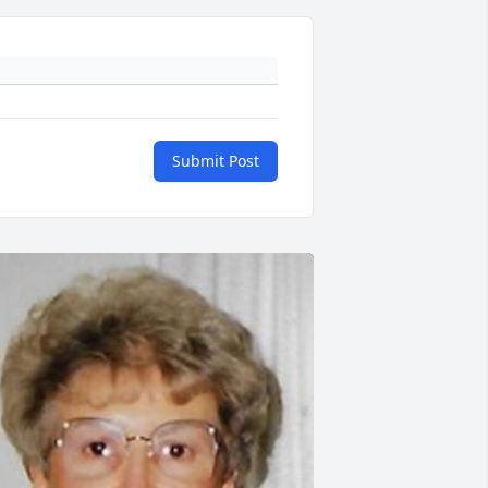
Submit Post