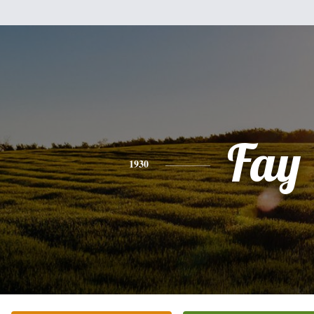
Fay
1930