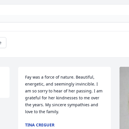
e
Fay was a force of nature. Beautiful, 
energetic, and seemingly invincible. I 
am so sorry to hear of her passing. I am 
grateful for her kindnesses to me over 
the years. My sincere sympathies and 
love to the family.
TINA CREGUER