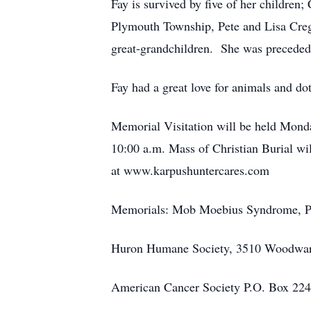
Fay is survived by five of her children
Plymouth Township, Pete and Lisa Creg
great-grandchildren. She was preceded 
Fay had a great love for animals and do
Memorial Visitation will be held Monda
10:00 a.m. Mass of Christian Burial wil
at www.karpushuntercares.com
Memorials: Mob Moebius Syndrome, P.
Huron Humane Society, 3510 Woodwar
American Cancer Society P.O. Box 22