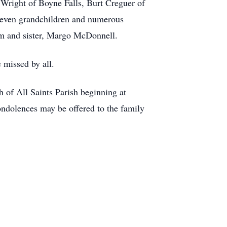
 Wright of Boyne Falls, Burt Creguer of
leven grandchildren and numerous
am and sister, Margo McDonnell.
 missed by all.
 of All Saints Parish beginning at
ondolences may be offered to the family