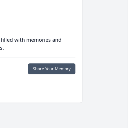
 filled with memories and
s.
Share Your Memory