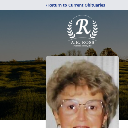
‹ Return to Current Obituaries