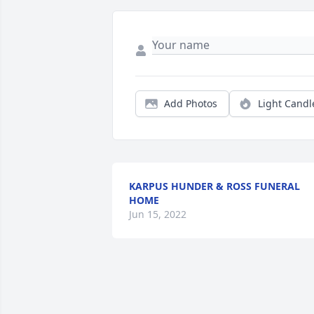
Add Photos
Light Candl
KARPUS HUNDER & ROSS FUNERAL
HOME
Jun 15, 2022