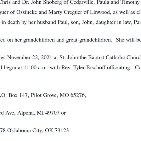
; Chris and Dr. John Shoberg of Cedarville, Paula and Timothy
uer of Ossineke and Marty Creguer of Linwood, as well as e
in death by her husband Paul, son, John, daughter in law, P
ted on her grandchildren and great-grandchildren. She will be
y, November 22, 2021 at St. John the Baptist Catholic Church
l begin at 11:00 a.m. with Rev. Tyler Bischoff officiating. C
O. Box 147, Pilot Grove, MO 65276,
d Ave, Alpena, MI 49707 or
478 Oklahoma City, OK 73123