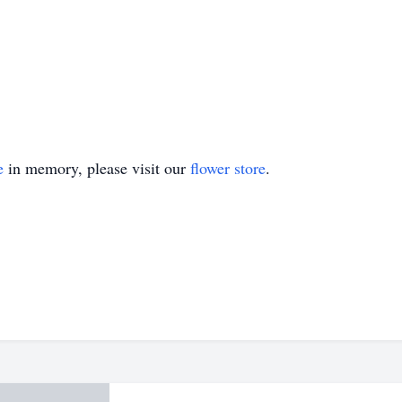
e
in memory, please visit our
flower store
.