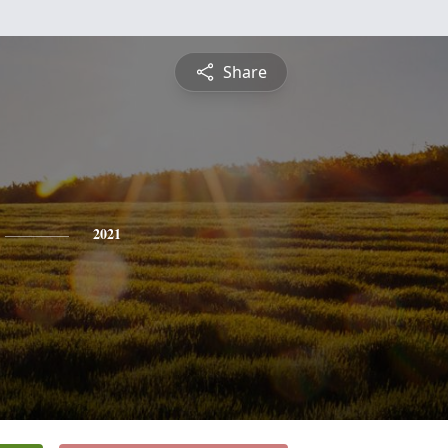
Share
2021