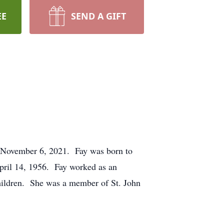
EE
SEND A GIFT
, November 6, 2021. Fay was born to
pril 14, 1956. Fay worked as an
children. She was a member of St. John