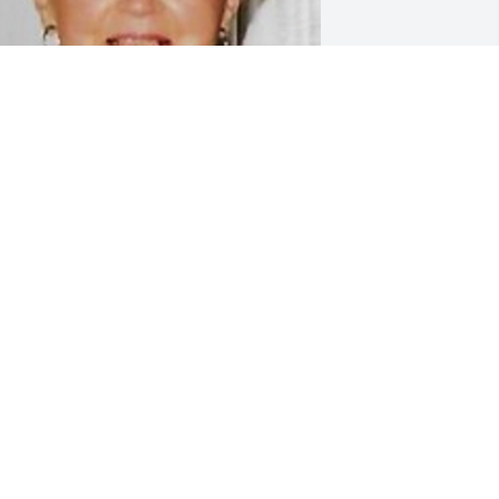
riends and Family uploaded 1 to the 
allery.
RIENDS AND FAMILY
ov 06, 2021