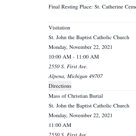
Final Resting Place: St. Catherine Cem
Visitation
St. John the Baptist Catholic Church
Monday, November 22, 2021
10:00 AM - 11:00 AM
2550 S. First Ave.
Alpena, Michigan 49707
Directions
Mass of Christian Burial
St. John the Baptist Catholic Church
Monday, November 22, 2021
11:00 AM
2550 S. First Ave.