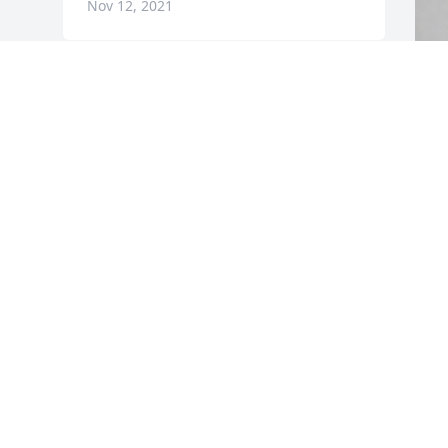
Nov 12, 2021
F
g
F
N
Visits: 30
This site is protected by reCAPTCHA and the
Google
Privacy Policy
and
Terms of Service
apply.
Service map data ©
OpenStreetMap
contributors