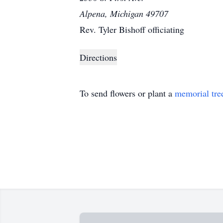
Alpena, Michigan 49707
Rev. Tyler Bishoff officiating
Directions
To send flowers or plant a
memorial tre