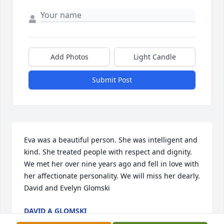
Add Photos
Light Candle
Submit Post
Eva was a beautiful person. She was intelligent and 
kind. She treated people with respect and dignity. 
We met her over nine years ago and fell in love with 
her affectionate personality. We will miss her dearly. 
David and Evelyn Glomski
DAVID A GLOMSKI
Apr 30, 2020