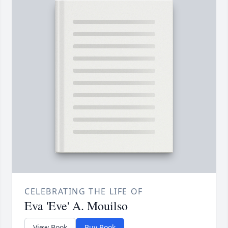
CELEBRATING THE LIFE OF
Eva 'Eve' A. Mouilso
View Book
Buy Book