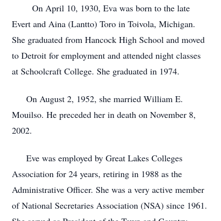
On April 10, 1930, Eva was born to the late
Evert and Aina (Lantto) Toro in Toivola, Michigan.
She graduated from Hancock High School and moved
to Detroit for employment and attended night classes
at Schoolcraft College. She graduated in 1974.
On August 2, 1952, she married William E.
Mouilso. He preceded her in death on November 8,
2002.
Eve was employed by Great Lakes Colleges
Association for 24 years, retiring in 1988 as the
Administrative Officer. She was a very active member
of National Secretaries Association (NSA) since 1961.