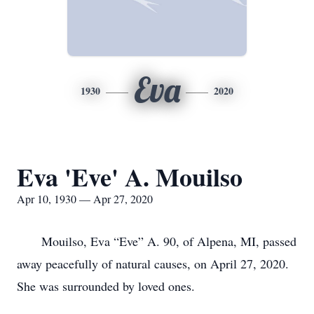
Eva
1930
2020
Eva 'Eve' A. Mouilso
Apr 10, 1930 — Apr 27, 2020
Mouilso, Eva “Eve” A. 90, of Alpena, MI, passed
away peacefully of natural causes, on April 27, 2020.
She was surrounded by loved ones.