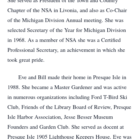
She served as President of the Town and Country
Chapter of the NSA in Livonia, and also as Co-Chair
of the Michigan Division Annual meeting. She was
selected Secretary of the Year for Michigan Division
in 1968. As a member of NSA she was a Certified
Professional Secretary, an achievement in which she
took great pride.
Eve and Bill made their home in Presque Isle in
1988. She became a Master Gardener and was active
in numerous organizations including Ford T-Bird Ski
Club, Friends of the Library Board of Review, Presque
Isle Harbor Association, Jesse Besser Museum
Founders and Garden Club. She served as docent at
Presque Isle 1905 Lighthouse Keepers House. Eve was