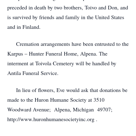
preceded in death by two brothers, Toivo and Don, and
is survived by friends and family in the United States
and in Finland.
Cremation arrangements have been entrusted to the
Karpus – Hunter Funeral Home, Alpena. The
interment at Toivola Cemetery will be handled by
Antila Funeral Service.
In lieu of flowers, Eve would ask that donations be
made to the Huron Humane Society at 3510
Woodward Avenue; Alpena, Michigan 49707;
http://www.huronhumanesocietyinc.org .