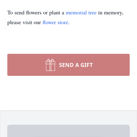
To send flowers or plant a
memorial tree
in memory,
please visit our
flower store
.
SEND A GIFT