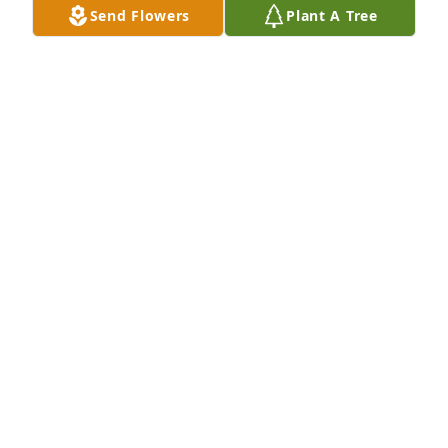
Send Flowers
Plant A Tree
My condolences to Eve's family and friends. I've 
been doing Eve's travel arrangements for many 
years and always thought she was a sweetheart to 
work with. May she rest in peace.
WENDY LACOMBE
Apr 29, 2020
R.I.P. Eve, you were an amazing woman. Dad loved 
speaking in Finnish with you!
MARY THOMPSON
Apr 29, 2020