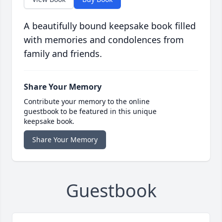
A beautifully bound keepsake book filled
with memories and condolences from
family and friends.
Share Your Memory
Contribute your memory to the online
guestbook to be featured in this unique
keepsake book.
Share Your Memory
Guestbook