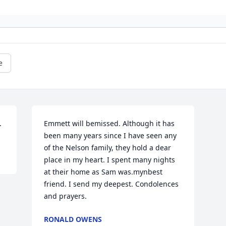
e
.
Emmett will bemissed. Although it has 
been many years since I have seen any 
of the Nelson family, they hold a dear 
place in my heart. I spent many nights 
at their home as Sam was.mynbest 
friend. I send my deepest. Condolences 
and prayers.
RONALD OWENS