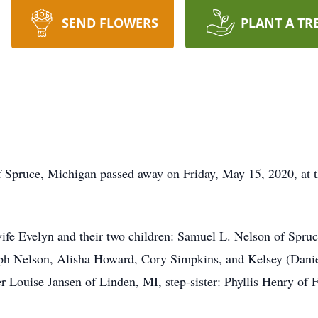
SEND FLOWERS
PLANT A TR
e, Michigan passed away on Friday, May 15, 2020, at th
elyn and their two children: Samuel L. Nelson of Spruce,
ph Nelson, Alisha Howard, Cory Simpkins, and Kelsey (Daniel
 Louise Jansen of Linden, MI, step-sister: Phyllis Henry of 