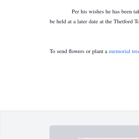
Per his wishes he has been taken fr
be held at a later date at the Thetford
To send flowers or plant a
memorial tre