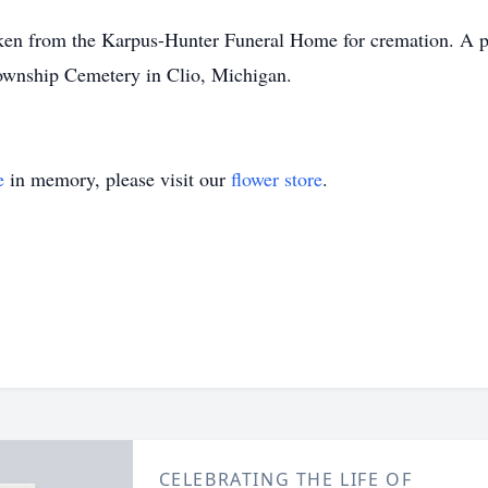
om the Karpus-Hunter Funeral Home for cremation. A priv
 Township Cemetery in Clio, Michigan.
e
in memory, please visit our
flower store
.
CELEBRATING THE LIFE OF