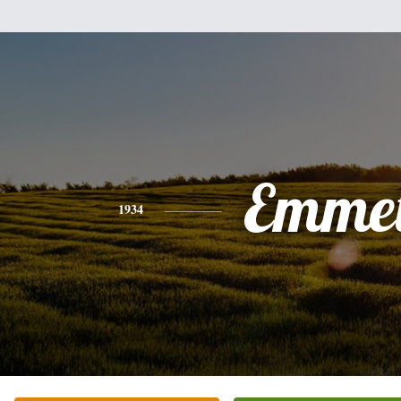
Emmet
1934