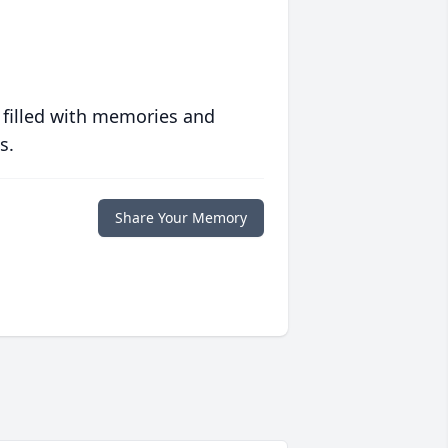
 filled with memories and
s.
Share Your Memory