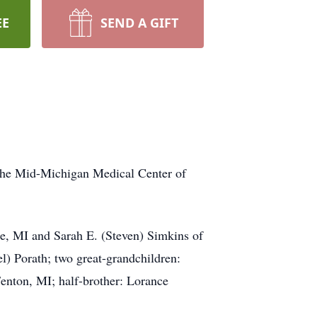
EE
SEND A GIFT
e Mid-Michigan Medical Center of
 MI and Sarah E. (Steven) Simkins of
) Porath; two great-grandchildren:
Fenton, MI; half-brother: Lorance