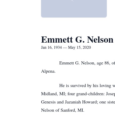
Emmett G. Nelson
Jan 16, 1934 — May 15, 2020
Emmett G. Nelson, age 86, of Spruc
Alpena.
He is survived by his loving wife Ev
Midland, MI; four grand-children: Jose
Genesis and Jazaniah Howard; one sister
Nelson of Sanford, MI.