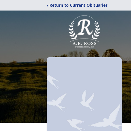
‹ Return to Current Obituaries