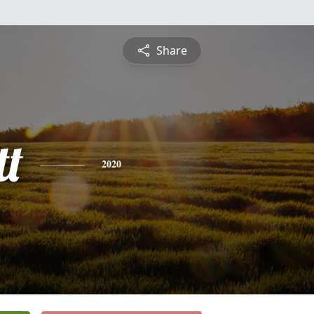
Share
t
2020