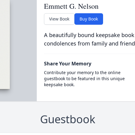
Emmett G. Nelson
View Book
Buy Book
A beautifully bound keepsake book
condolences from family and friend
Share Your Memory
Contribute your memory to the online
guestbook to be featured in this unique
keepsake book.
Guestbook