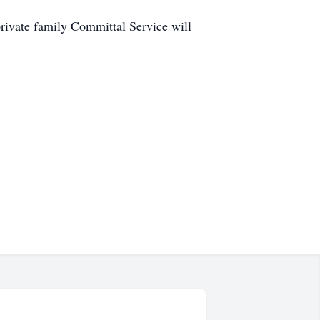
ate family Committal Service will