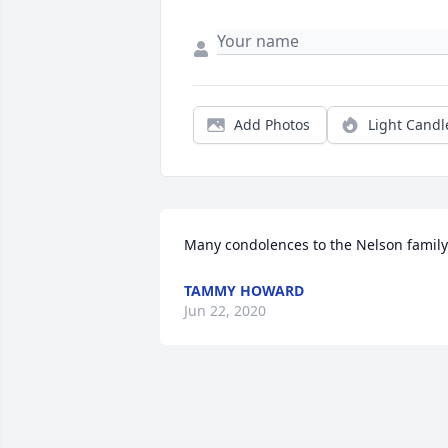
Add Photos
Light Candl
Many condolences to the Nelson family
TAMMY HOWARD
Jun 22, 2020