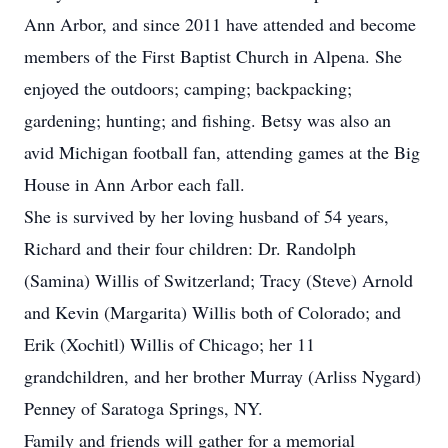
Ann Arbor, and since 2011 have attended and become
members of the First Baptist Church in Alpena. She
enjoyed the outdoors; camping; backpacking;
gardening; hunting; and fishing. Betsy was also an
avid Michigan football fan, attending games at the Big
House in Ann Arbor each fall.
She is survived by her loving husband of 54 years,
Richard and their four children: Dr. Randolph
(Samina) Willis of Switzerland; Tracy (Steve) Arnold
and Kevin (Margarita) Willis both of Colorado; and
Erik (Xochitl) Willis of Chicago; her 11
grandchildren, and her brother Murray (Arliss Nygard)
Penney of Saratoga Springs, NY.
Family and friends will gather for a memorial