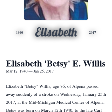
Elisabeth
1940
2017
Elisabeth 'Betsy' E. Willis
Mar 12, 1940 — Jan 25, 2017
Elizabeth "Betsy" Willis, age 76, of Alpena passed
away suddenly of a stroke on Wednesday, January 25th
2017, at the Mid-Michigan Medical Center of Alpena.
Betsy was born on March 12th 1940, to the late Carl