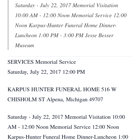
Saturday - July 22, 2017 Memorial Visitation
10:00 AM - 12:00 Noon Memorial Service 12:00
Noon Karpus-Hunter Funeral Home Dinner-
Luncheon 1:00 PM - 3:00 PM Jesse Besser
Museum
SERVICES Memorial Service
Saturday, July 22, 2017 12:00 PM
KARPUS HUNTER FUNERAL HOME 516 W
CHISHOLM ST Alpena, Michigan 49707
Saturday - July 22, 2017 Memorial Visitation 10:00
AM - 12:00 Noon Memorial Service 12:00 Noon
Karpus-Hunter Funeral Home Dinner-Luncheon 1:00