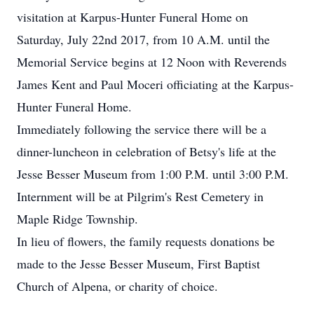
visitation at Karpus-Hunter Funeral Home on
Saturday, July 22nd 2017, from 10 A.M. until the
Memorial Service begins at 12 Noon with Reverends
James Kent and Paul Moceri officiating at the Karpus-
Hunter Funeral Home.
Immediately following the service there will be a
dinner-luncheon in celebration of Betsy's life at the
Jesse Besser Museum from 1:00 P.M. until 3:00 P.M.
Internment will be at Pilgrim's Rest Cemetery in
Maple Ridge Township.
In lieu of flowers, the family requests donations be
made to the Jesse Besser Museum, First Baptist
Church of Alpena, or charity of choice.