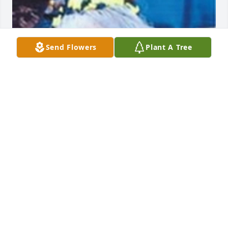
Send Flowers
Plant A Tree
Friends and Family uploaded 1 to the gallery.
FRIENDS AND FAMILY
Jan 25, 2017