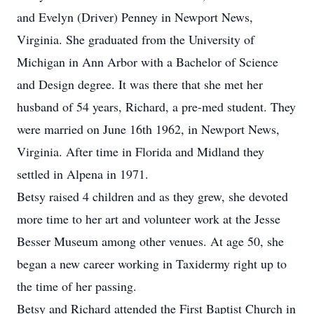
and Evelyn (Driver) Penney in Newport News,
Virginia. She graduated from the University of
Michigan in Ann Arbor with a Bachelor of Science
and Design degree. It was there that she met her
husband of 54 years, Richard, a pre-med student. They
were married on June 16th 1962, in Newport News,
Virginia. After time in Florida and Midland they
settled in Alpena in 1971.
Betsy raised 4 children and as they grew, she devoted
more time to her art and volunteer work at the Jesse
Besser Museum among other venues. At age 50, she
began a new career working in Taxidermy right up to
the time of her passing.
Betsy and Richard attended the First Baptist Church in