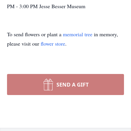
PM - 3:00 PM Jesse Besser Museum
To send flowers or plant a
memorial tree
in memory,
please visit our
flower store
.
SEND A GIFT