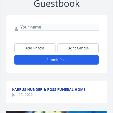
Guestbook
Add Photos
Light Candle
Submit Post
KARPUS HUNDER & ROSS FUNERAL HOME
Jun 15, 2022