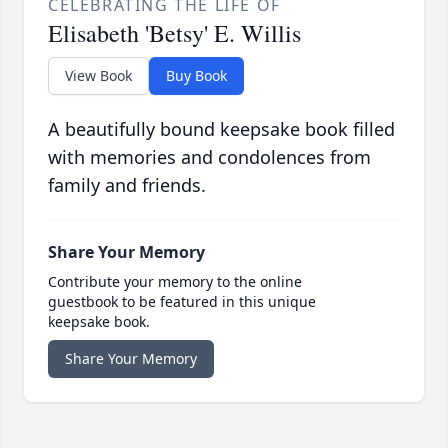
CELEBRATING THE LIFE OF
Elisabeth 'Betsy' E. Willis
View Book
Buy Book
A beautifully bound keepsake book filled
with memories and condolences from
family and friends.
Share Your Memory
Contribute your memory to the online
guestbook to be featured in this unique
keepsake book.
Share Your Memory