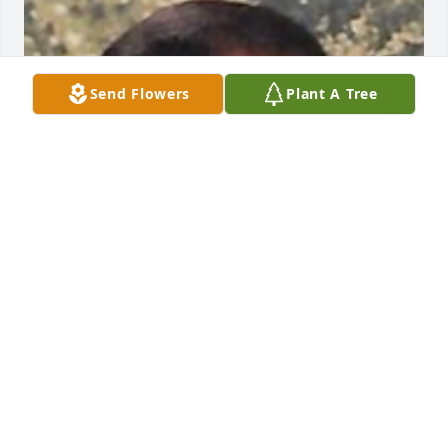
Send Flowers
Plant A Tree
Friends and Family uploaded 1 to the gallery.
FRIENDS AND FAMILY
Sep 14, 2020