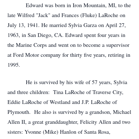
Edward was born in Iron Mountain, MI, to the
late Wilfred "Jack" and Frances (Fluke) LaRoche on
July 13, 1941. He married Sylvia Garza on April 27,
1963, in San Diego, CA. Edward spent four years in
the Marine Corps and went on to become a supervisor
at Ford Motor company for thirty five years, retiring in
1995.
He is survived by his wife of 57 years, Sylvia
and three children: Tina LaRoche of Traverse City,
Eddie LaRoche of Westland and J.P. LaRoche of
Plymouth. He also is survived by a grandson, Michael
Allen II, a great granddaughter, Felicity Allen and two
sisters: Yvonne (Mike) Hanlon of Santa Rosa,