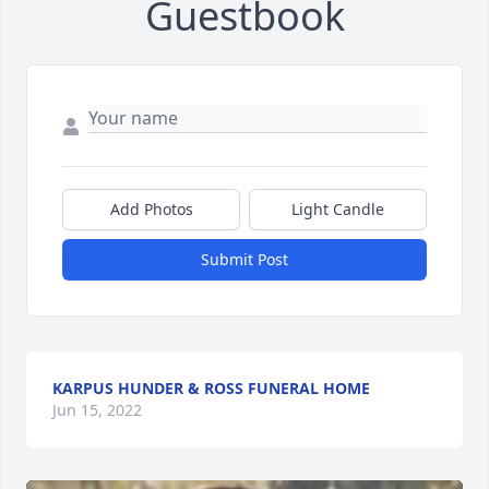
Guestbook
Add Photos
Light Candle
Submit Post
KARPUS HUNDER & ROSS FUNERAL HOME
Jun 15, 2022