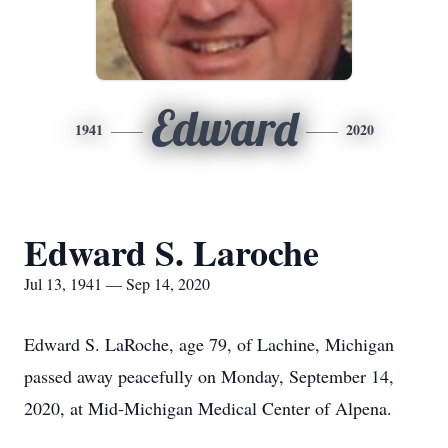
Edward
1941
2020
Edward S. Laroche
Jul 13, 1941 — Sep 14, 2020
Edward S. LaRoche, age 79, of Lachine, Michigan
passed away peacefully on Monday, September 14,
2020, at Mid-Michigan Medical Center of Alpena.