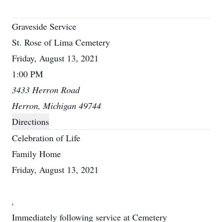
Graveside Service
St. Rose of Lima Cemetery
Friday, August 13, 2021
1:00 PM
3433 Herron Road
Herron, Michigan 49744
Directions
Celebration of Life
Family Home
Friday, August 13, 2021
,
Immediately following service at Cemetery