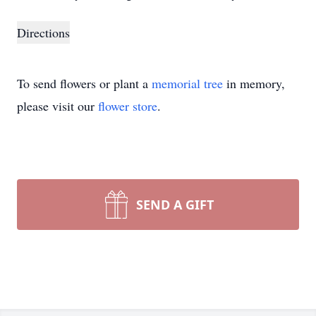
Directions
To send flowers or plant a
memorial tree
in memory,
please visit our
flower store
.
SEND A GIFT