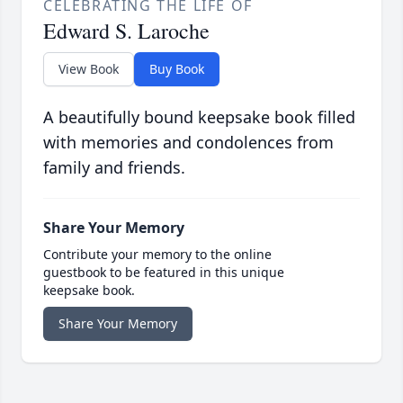
CELEBRATING THE LIFE OF
Edward S. Laroche
View Book
Buy Book
A beautifully bound keepsake book filled
with memories and condolences from
family and friends.
Share Your Memory
Contribute your memory to the online
guestbook to be featured in this unique
keepsake book.
Share Your Memory