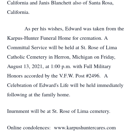
California and Janis Blanchett also of Santa Rosa,
California.
As per his wishes, Edward was taken from the
Karpus-Hunter Funeral Home for cremation. A
Committal Service will be held at St. Rose of Lima
Catholic Cemetery in Herron, Michigan on Friday,
August 13, 2021, at 1:00 p.m. with Full Military
Honors accorded by the V.F.W. Post #2496. A
Celebration of Edward's Life will be held immediately
following at the family home.
Inurnment will be at St. Rose of Lima cemetery.
Online condolences: www.karpushuntercares.com