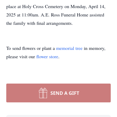
place at Holy Cross Cemetery on Monday, April 14,
2025 at 11:00am. A.E. Ross Funeral Home assisted
the family with final arrangements.
To send flowers or plant a
memorial tree
in memory,
please visit our
flower store
.
SEND A GIFT