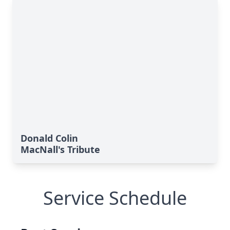
Donald Colin
MacNall's Tribute
Service Schedule