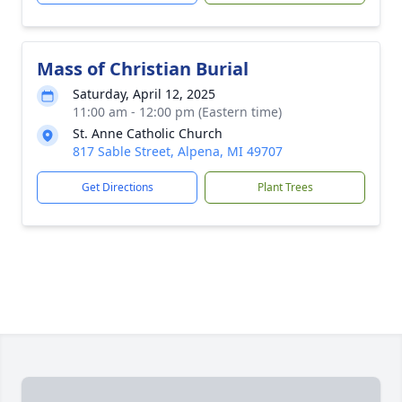
Mass of Christian Burial
Saturday, April 12, 2025
11:00 am - 12:00 pm (Eastern time)
St. Anne Catholic Church
817 Sable Street, Alpena, MI 49707
Get Directions
Plant Trees