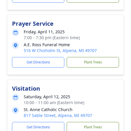
Prayer Service
Friday, April 11, 2025
7:00 - 7:30 pm (Eastern time)
A.E. Ross Funeral Home
516 W Chisholm St, Alpena, MI 49707
Get Directions
Plant Trees
Visitation
Saturday, April 12, 2025
10:00 - 11:00 am (Eastern time)
St. Anne Catholic Church
817 Sable Street, Alpena, MI 49707
Get Directions
Plant Trees