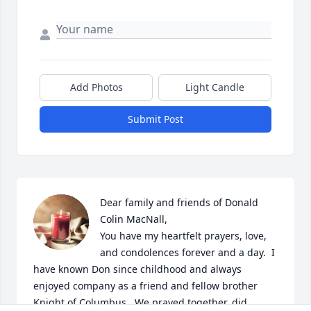
Add Photos
Light Candle
Submit Post
Dear family and friends of Donald 
Colin MacNall,

You have my heartfelt prayers, love, 
and condolences forever and a day.  I 
have known Don since childhood and always 
enjoyed company as a friend and fellow brother 
Knight of Columbus.  We prayed together, did 