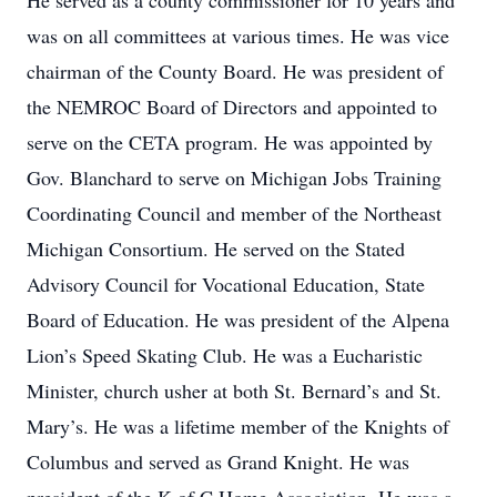
He served as a county commissioner for 10 years and
was on all committees at various times. He was vice
chairman of the County Board. He was president of
the NEMROC Board of Directors and appointed to
serve on the CETA program. He was appointed by
Gov. Blanchard to serve on Michigan Jobs Training
Coordinating Council and member of the Northeast
Michigan Consortium. He served on the Stated
Advisory Council for Vocational Education, State
Board of Education. He was president of the Alpena
Lion’s Speed Skating Club. He was a Eucharistic
Minister, church usher at both St. Bernard’s and St.
Mary’s. He was a lifetime member of the Knights of
Columbus and served as Grand Knight. He was