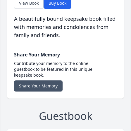
View Book
Buy Book
A beautifully bound keepsake book filled
with memories and condolences from
family and friends.
Share Your Memory
Contribute your memory to the online
guestbook to be featured in this unique
keepsake book.
Share Your Memory
Guestbook