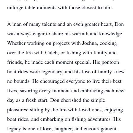
unforgettable moments with those closest to him.
A man of many talents and an even greater heart, Don
was always eager to share his warmth and knowledge.
Whether working on projects with Joshua, cooking
over the fire with Caleb, or fishing with family and
friends, he made each moment special. His pontoon
boat rides were legendary, and his love of family knew
no bounds. He encouraged everyone to live their best
lives, savoring every moment and embracing each new
day as a fresh start. Don cherished the simple
pleasures: sitting by the fire with loved ones, enjoying
boat rides, and embarking on fishing adventures. His
legacy is one of love, laughter, and encouragement.