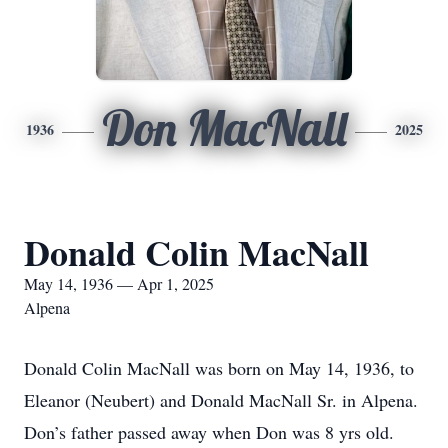
Don MacNall
1936
2025
Donald Colin MacNall
May 14, 1936 — Apr 1, 2025
Alpena
Donald Colin MacNall was born on May 14, 1936, to
Eleanor (Neubert) and Donald MacNall Sr. in Alpena.
Don’s father passed away when Don was 8 yrs old.