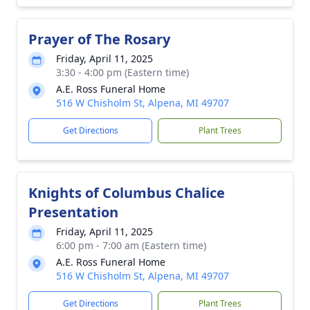
Prayer of The Rosary
Friday, April 11, 2025
3:30 - 4:00 pm (Eastern time)
A.E. Ross Funeral Home
516 W Chisholm St, Alpena, MI 49707
Get Directions
Plant Trees
Knights of Columbus Chalice
Presentation
Friday, April 11, 2025
6:00 pm - 7:00 am (Eastern time)
A.E. Ross Funeral Home
516 W Chisholm St, Alpena, MI 49707
Get Directions
Plant Trees