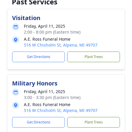
Past Services
Visitation
Friday, April 11, 2025
2:00 - 8:00 pm (Eastern time)
A.E. Ross Funeral Home
516 W Chisholm St, Alpena, MI 49707
Get Directions
Plant Trees
Military Honors
Friday, April 11, 2025
3:00 - 3:30 pm (Eastern time)
A.E. Ross Funeral Home
516 W Chisholm St, Alpena, MI 49707
Get Directions
Plant Trees