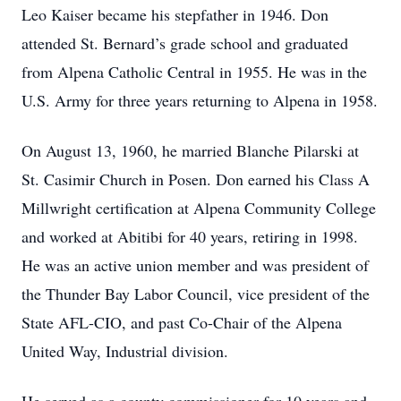
Leo Kaiser became his stepfather in 1946. Don
attended St. Bernard’s grade school and graduated
from Alpena Catholic Central in 1955. He was in the
U.S. Army for three years returning to Alpena in 1958.
On August 13, 1960, he married Blanche Pilarski at
St. Casimir Church in Posen. Don earned his Class A
Millwright certification at Alpena Community College
and worked at Abitibi for 40 years, retiring in 1998.
He was an active union member and was president of
the Thunder Bay Labor Council, vice president of the
State AFL-CIO, and past Co-Chair of the Alpena
United Way, Industrial division.