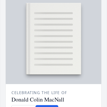
CELEBRATING THE LIFE OF
Donald Colin MacNall