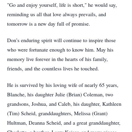
"Go and enjoy yourself, life is short," he would say,
reminding us all that love always prevails, and
tomorrow is a new day full of promise.
Don’s enduring spirit will continue to inspire those
who were fortunate enough to know him. May his
memory live forever in the hearts of his family,
friends, and the countless lives he touched.
He is survived by his loving wife of nearly 65 years,
Blanche, his daughter Julie (Brian) Coleman, two
grandsons, Joshua, and Caleb, his daughter, Kathleen
(Tim) Scheid, granddaughters, Melissa (Grant)
Hultman, Deanna Scheid, and a great granddaughter,