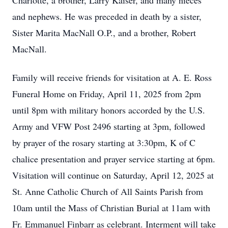
Charlotte, a brother, Larry Kaiser, and many nieces
and nephews. He was preceded in death by a sister,
Sister Marita MacNall O.P., and a brother, Robert
MacNall.
Family will receive friends for visitation at A. E. Ross
Funeral Home on Friday, April 11, 2025 from 2pm
until 8pm with military honors accorded by the U.S.
Army and VFW Post 2496 starting at 3pm, followed
by prayer of the rosary starting at 3:30pm, K of C
chalice presentation and prayer service starting at 6pm.
Visitation will continue on Saturday, April 12, 2025 at
St. Anne Catholic Church of All Saints Parish from
10am until the Mass of Christian Burial at 11am with
Fr. Emmanuel Finbarr as celebrant. Interment will take