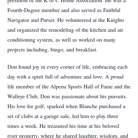
president of the K of C Home Association. He was a
Fourth-Degree member and also served as Faithful
Navigator and Purser. He volunteered at the Knights
and organized the remodeling of the kitchen and air
conditioning system, as well as worked on many
projects including, bingo, and breakfast.
Don found joy in every corner of life, embracing each
day with a spirit full of adventure and love. A proud
life member of the Alpena Sports Hall of Fame and the
Walleye Club, Don was passionate about his pursuits.
His love for golf, sparked when Blanche purchased a
set of clubs at a garage sale, led him to play three
times a week. He treasured his time at his beloved
river property, where he shared laughter, wisdom, and