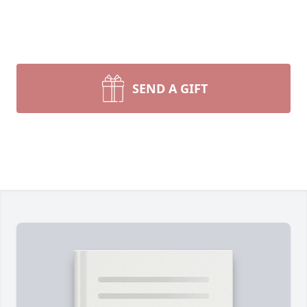
SEND A GIFT