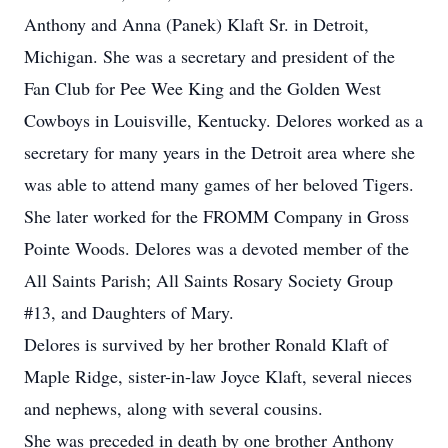
Anthony and Anna (Panek) Klaft Sr. in Detroit,
Michigan. She was a secretary and president of the
Fan Club for Pee Wee King and the Golden West
Cowboys in Louisville, Kentucky. Delores worked as a
secretary for many years in the Detroit area where she
was able to attend many games of her beloved Tigers.
She later worked for the FROMM Company in Gross
Pointe Woods. Delores was a devoted member of the
All Saints Parish; All Saints Rosary Society Group
#13, and Daughters of Mary.
Delores is survived by her brother Ronald Klaft of
Maple Ridge, sister-in-law Joyce Klaft, several nieces
and nephews, along with several cousins.
She was preceded in death by one brother Anthony