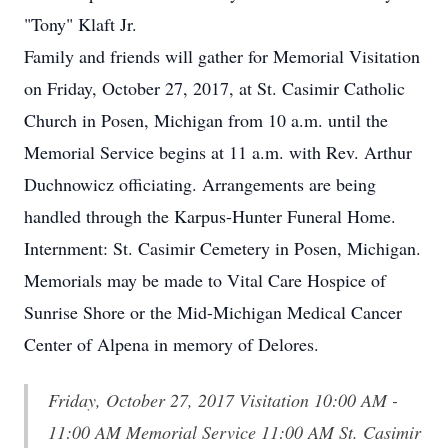
"Tony" Klaft Jr.
Family and friends will gather for Memorial Visitation
on Friday, October 27, 2017, at St. Casimir Catholic
Church in Posen, Michigan from 10 a.m. until the
Memorial Service begins at 11 a.m. with Rev. Arthur
Duchnowicz officiating. Arrangements are being
handled through the Karpus-Hunter Funeral Home.
Internment: St. Casimir Cemetery in Posen, Michigan.
Memorials may be made to Vital Care Hospice of
Sunrise Shore or the Mid-Michigan Medical Cancer
Center of Alpena in memory of Delores.
Friday, October 27, 2017 Visitation 10:00 AM -
11:00 AM Memorial Service 11:00 AM St. Casimir