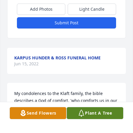
Add Photos
Light Candle
Submit Post
KARPUS HUNDER & ROSS FUNERAL HOME
Jun 15, 2022
My condolences to the Klaft family, the bible 
describes a God of comfort, 'who comforts us in our 
trials so that we may be able to comfort others in 
Send Flowers
Plant A Tree
any sort of trial with the comfort that we receive 
from God.' ( 2 Corinthians 13,4) May God comfort 
you during this difficult time.