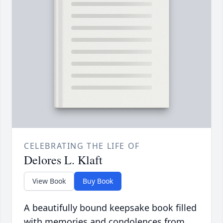
CELEBRATING THE LIFE OF
Delores L. Klaft
View Book
Buy Book
A beautifully bound keepsake book filled
with memories and condolences from