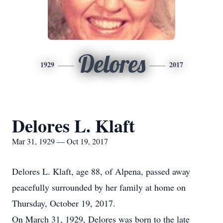
Delores
1929
2017
Delores L. Klaft
Mar 31, 1929 — Oct 19, 2017
Delores L. Klaft, age 88, of Alpena, passed away
peacefully surrounded by her family at home on
Thursday, October 19, 2017.
On March 31, 1929, Delores was born to the late