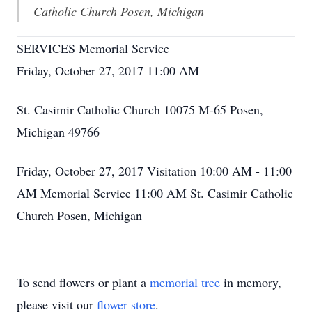
Catholic Church Posen, Michigan
SERVICES Memorial Service
Friday, October 27, 2017 11:00 AM
St. Casimir Catholic Church 10075 M-65 Posen,
Michigan 49766
Friday, October 27, 2017 Visitation 10:00 AM - 11:00
AM Memorial Service 11:00 AM St. Casimir Catholic
Church Posen, Michigan
To send flowers or plant a
memorial tree
in memory,
please visit our
flower store
.