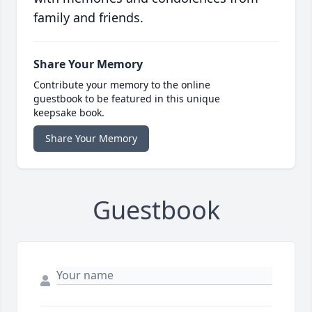
family and friends.
Share Your Memory
Contribute your memory to the online
guestbook to be featured in this unique
keepsake book.
Share Your Memory
Guestbook