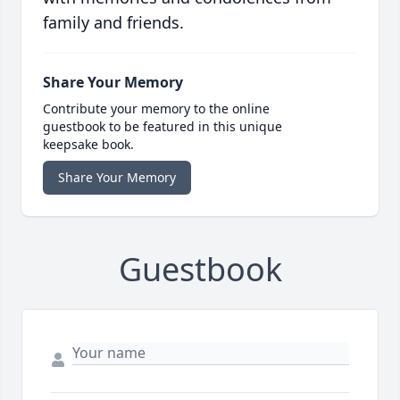
family and friends.
Share Your Memory
Contribute your memory to the online
guestbook to be featured in this unique
keepsake book.
Share Your Memory
Guestbook