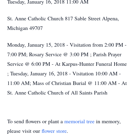
Tuesday, January 16, 2018 11:00 AM
St. Anne Catholic Church 817 Sable Street Alpena,
Michigan 49707
Monday, January 15, 2018 - Visitation from 2:00 PM -
7:00 PM; Rosary Service @ 3:00 PM ; Parish Prayer
Service @ 6:00 PM - At Karpus-Hunter Funeral Home
; Tuesday, January 16, 2018 - Visitation 10:00 AM -
11:00 AM; Mass of Christian Burial @ 11:00 AM - At
St. Anne Catholic Church of All Saints Parish
To send flowers or plant a
memorial tree
in memory,
please visit our
flower store
.