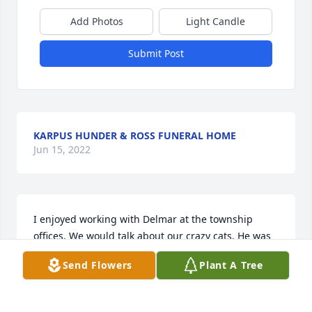
Add Photos
Light Candle
Submit Post
KARPUS HUNDER & ROSS FUNERAL HOME
Jun 15, 2022
I enjoyed working with Delmar at the township 
offices. We would talk about our crazy cats. He was 
a very nice person and is missed.
Send Flowers
Plant A Tree
KELLY KUJAWA
Jan 16, 2018