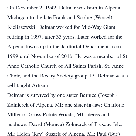
On December 2, 1942, Delmar was born in Alpena,
Michigan to the late Frank and Sophie (Wcisel)
Kieliszewski. Delmar worked for Mid-Way Giant
retiring in 1997, after 35 years. Later worked for the
Alpena Township in the Janitorial Department from
1999 until November of 2016. He was a member of St.
Anne Catholic Church of All Saints Parish, St. Anne
Choir, and the Rosary Society group 13. Delmar was a
self taught Artisan.
Delmar is survived by one sister Bernice (Joseph)
Zolnierek of Alpena, MI; one sister-in-law: Charlotte
Miller of Gross Pointe Woods, MI; nieces and
nephews: David (Monica) Zolnierek of Presque Isle,
MI; Helen (Ray) Suszek of Alpena, MI; Paul (Sue)