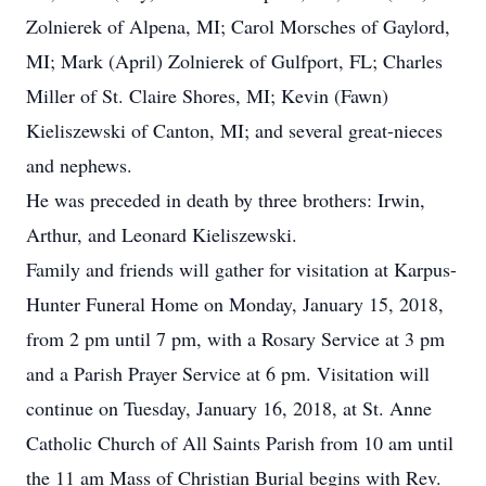
Zolnierek of Alpena, MI; Carol Morsches of Gaylord,
MI; Mark (April) Zolnierek of Gulfport, FL; Charles
Miller of St. Claire Shores, MI; Kevin (Fawn)
Kieliszewski of Canton, MI; and several great-nieces
and nephews.
He was preceded in death by three brothers: Irwin,
Arthur, and Leonard Kieliszewski.
Family and friends will gather for visitation at Karpus-
Hunter Funeral Home on Monday, January 15, 2018,
from 2 pm until 7 pm, with a Rosary Service at 3 pm
and a Parish Prayer Service at 6 pm. Visitation will
continue on Tuesday, January 16, 2018, at St. Anne
Catholic Church of All Saints Parish from 10 am until
the 11 am Mass of Christian Burial begins with Rev.