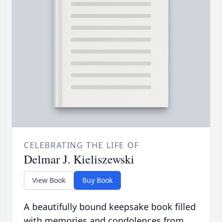
CELEBRATING THE LIFE OF
Delmar J. Kieliszewski
View Book
Buy Book
A beautifully bound keepsake book filled
with memories and condolences from