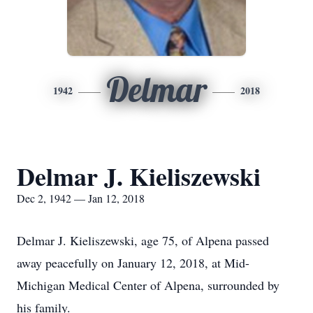
Delmar
1942
2018
Delmar J. Kieliszewski
Dec 2, 1942 — Jan 12, 2018
Delmar J. Kieliszewski, age 75, of Alpena passed
away peacefully on January 12, 2018, at Mid-
Michigan Medical Center of Alpena, surrounded by
his family.