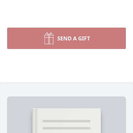
SEND A GIFT