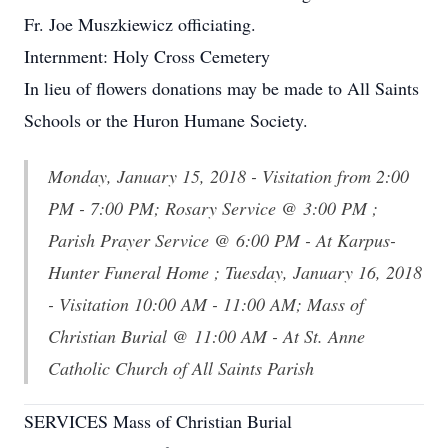
Fr. Joe Muszkiewicz officiating.
Internment: Holy Cross Cemetery
In lieu of flowers donations may be made to All Saints
Schools or the Huron Humane Society.
Monday, January 15, 2018 - Visitation from 2:00
PM - 7:00 PM; Rosary Service @ 3:00 PM ;
Parish Prayer Service @ 6:00 PM - At Karpus-
Hunter Funeral Home ; Tuesday, January 16, 2018
- Visitation 10:00 AM - 11:00 AM; Mass of
Christian Burial @ 11:00 AM - At St. Anne
Catholic Church of All Saints Parish
SERVICES Mass of Christian Burial