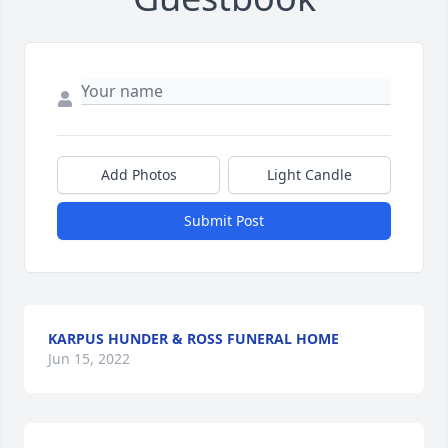
Add Photos
Light Candle
Submit Post
KARPUS HUNDER & ROSS FUNERAL HOME
Jun 15, 2022