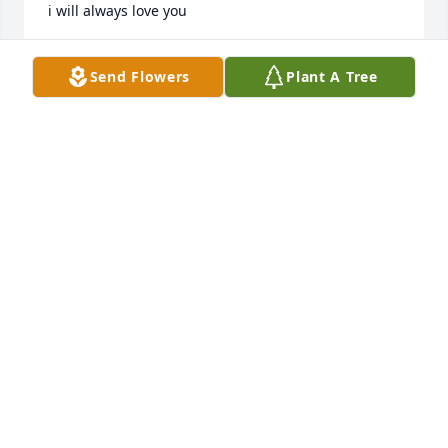
i will always love you
LYNNE LOWERY
Send Flowers
Plant A Tree
Aug 22, 2018
Aunt Lucy and Family. Our deepest sympathies. We 
have alot of great memories we will alway's keep 
close to our hearts. Uncle Bud was a great man as 
you Aunt Lucy are the strongest woman we know. 
Keep your head held high, as God knows you 
deserve it. Love you
TOMMY AND TINA
Aug 21, 2018