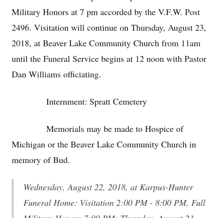
Military Honors at 7 pm accorded by the V.F.W. Post
2496. Visitation will continue on Thursday, August 23,
2018, at Beaver Lake Community Church from 11am
until the Funeral Service begins at 12 noon with Pastor
Dan Williams officiating.
Internment: Spratt Cemetery
Memorials may be made to Hospice of
Michigan or the Beaver Lake Community Church in
memory of Bud.
Wednesday, August 22, 2018, at Karpus-Hunter
Funeral Home: Visitation 2:00 PM - 8:00 PM, Full