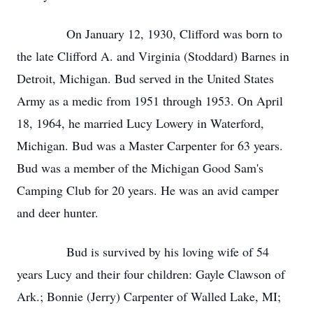
On January 12, 1930, Clifford was born to
the late Clifford A. and Virginia (Stoddard) Barnes in
Detroit, Michigan. Bud served in the United States
Army as a medic from 1951 through 1953. On April
18, 1964, he married Lucy Lowery in Waterford,
Michigan. Bud was a Master Carpenter for 63 years.
Bud was a member of the Michigan Good Sam's
Camping Club for 20 years. He was an avid camper
and deer hunter.
Bud is survived by his loving wife of 54
years Lucy and their four children: Gayle Clawson of
Ark.; Bonnie (Jerry) Carpenter of Walled Lake, MI;