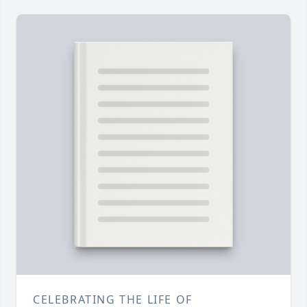
CELEBRATING THE LIFE OF