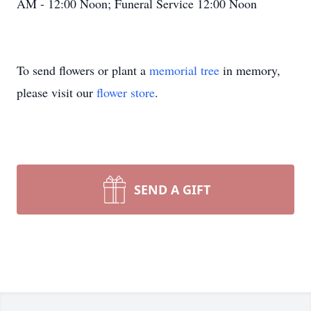
AM - 12:00 Noon; Funeral Service 12:00 Noon
To send flowers or plant a
memorial tree
in memory,
please visit our
flower store
.
SEND A GIFT