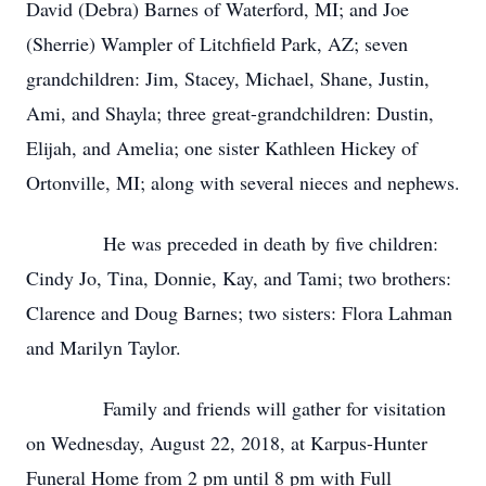
David (Debra) Barnes of Waterford, MI; and Joe
(Sherrie) Wampler of Litchfield Park, AZ; seven
grandchildren: Jim, Stacey, Michael, Shane, Justin,
Ami, and Shayla; three great-grandchildren: Dustin,
Elijah, and Amelia; one sister Kathleen Hickey of
Ortonville, MI; along with several nieces and nephews.
He was preceded in death by five children:
Cindy Jo, Tina, Donnie, Kay, and Tami; two brothers:
Clarence and Doug Barnes; two sisters: Flora Lahman
and Marilyn Taylor.
Family and friends will gather for visitation
on Wednesday, August 22, 2018, at Karpus-Hunter
Funeral Home from 2 pm until 8 pm with Full