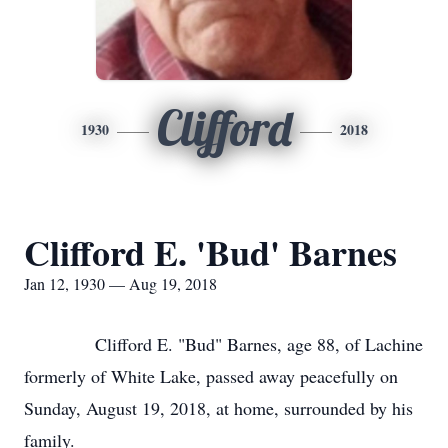
Clifford
1930
2018
Clifford E. 'Bud' Barnes
Jan 12, 1930 — Aug 19, 2018
Clifford E. "Bud" Barnes, age 88, of Lachine
formerly of White Lake, passed away peacefully on
Sunday, August 19, 2018, at home, surrounded by his
family.