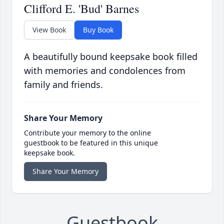
Clifford E. 'Bud' Barnes
View Book
Buy Book
A beautifully bound keepsake book filled
with memories and condolences from
family and friends.
Share Your Memory
Contribute your memory to the online
guestbook to be featured in this unique
keepsake book.
Share Your Memory
Guestbook