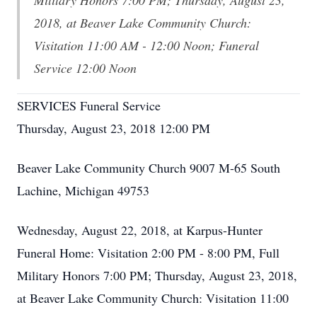
Military Honors 7:00 PM; Thursday, August 23,
2018, at Beaver Lake Community Church:
Visitation 11:00 AM - 12:00 Noon; Funeral
Service 12:00 Noon
SERVICES Funeral Service
Thursday, August 23, 2018 12:00 PM
Beaver Lake Community Church 9007 M-65 South
Lachine, Michigan 49753
Wednesday, August 22, 2018, at Karpus-Hunter
Funeral Home: Visitation 2:00 PM - 8:00 PM, Full
Military Honors 7:00 PM; Thursday, August 23, 2018,
at Beaver Lake Community Church: Visitation 11:00