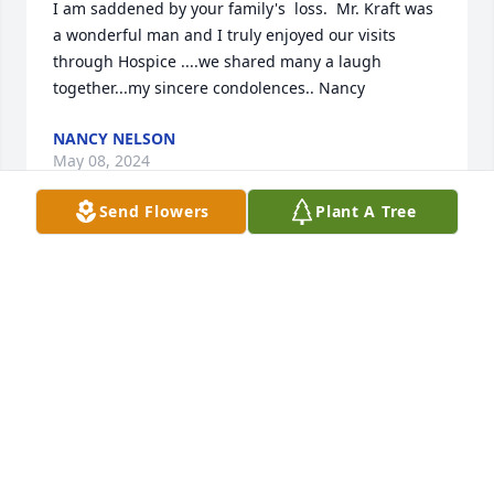
I am saddened by your family's  loss.  Mr. Kraft was 
a wonderful man and I truly enjoyed our visits 
through Hospice ....we shared many a laugh 
together...my sincere condolences.. Nancy
NANCY NELSON
May 08, 2024
Send Flowers
Plant A Tree
He was such a pleasure to serve. Thank you Clarece 
for sharing funny stories, cribbage, and your quick 
humor! Thank you to all the family and may God 
bless you all through this.
CHRIS MCLENNAN
May 07, 2024