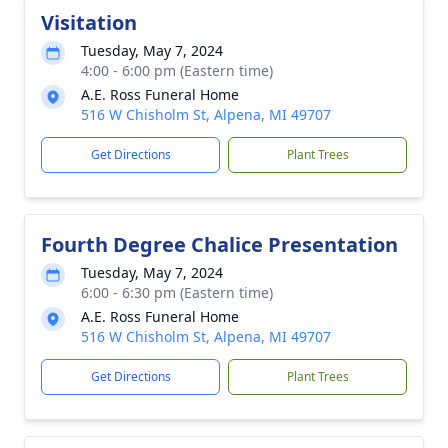
Visitation
Tuesday, May 7, 2024
4:00 - 6:00 pm (Eastern time)
A.E. Ross Funeral Home
516 W Chisholm St, Alpena, MI 49707
Get Directions
Plant Trees
Fourth Degree Chalice Presentation
Tuesday, May 7, 2024
6:00 - 6:30 pm (Eastern time)
A.E. Ross Funeral Home
516 W Chisholm St, Alpena, MI 49707
Get Directions
Plant Trees