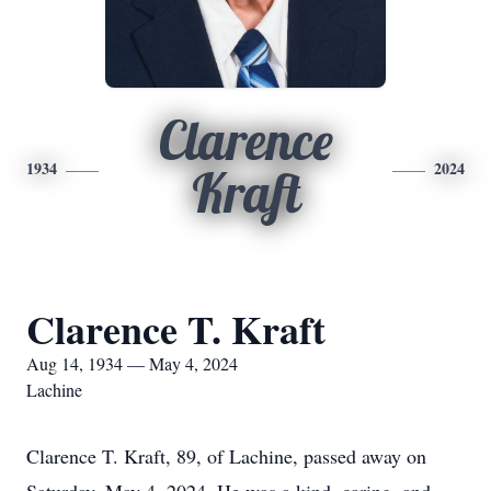
Clarence
1934
2024
Kraft
Clarence T. Kraft
Aug 14, 1934 — May 4, 2024
Lachine
Clarence T. Kraft, 89, of Lachine, passed away on