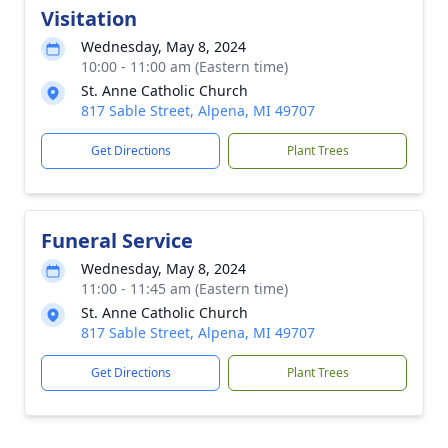
Visitation
Wednesday, May 8, 2024
10:00 - 11:00 am (Eastern time)
St. Anne Catholic Church
817 Sable Street, Alpena, MI 49707
Get Directions
Plant Trees
Funeral Service
Wednesday, May 8, 2024
11:00 - 11:45 am (Eastern time)
St. Anne Catholic Church
817 Sable Street, Alpena, MI 49707
Get Directions
Plant Trees