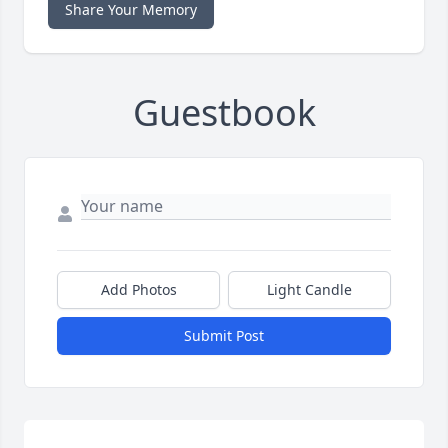
Share Your Memory
Guestbook
Add Photos
Light Candle
Submit Post