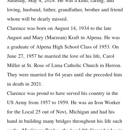
Saturday, May 4, 2024. He was a kind, caring, and
loving, husband, father, grandfather, brother and friend
whom will be dearly missed.
Clarence was born on August 14, 1934 to the late
August and Mary (Marzean) Kraft in Alpena. He was
a graduate of Alpena High School Class of 1953. On
June 27, 1957 he married the love of his life, Carol
Miller at St. Rose of Lima Catholic Church in Herron.
They were married for 64 years until she preceded him
in death in 2021.
Clarence was proud to have served his country in the
US Army from 1957 to 1959. He was an Iron Worker
for the Local 25 out of Novi, Michigan and had his
hand in building many bridges throughout his life such