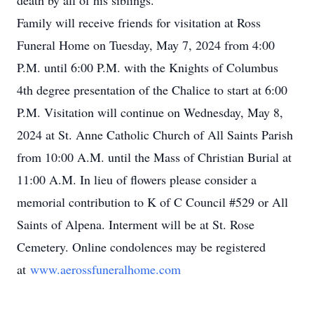
death by all of his siblings.
Family will receive friends for visitation at Ross
Funeral Home on Tuesday, May 7, 2024 from 4:00
P.M. until 6:00 P.M. with the Knights of Columbus
4th degree presentation of the Chalice to start at 6:00
P.M. Visitation will continue on Wednesday, May 8,
2024 at St. Anne Catholic Church of All Saints Parish
from 10:00 A.M. until the Mass of Christian Burial at
11:00 A.M. In lieu of flowers please consider a
memorial contribution to K of C Council #529 or All
Saints of Alpena. Interment will be at St. Rose
Cemetery. Online condolences may be registered
at
www.aerossfuneralhome.com