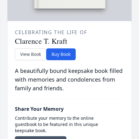
CELEBRATING THE LIFE OF
Clarence T. Kraft
View Book
Buy Book
A beautifully bound keepsake book filled
with memories and condolences from
family and friends.
Share Your Memory
Contribute your memory to the online
guestbook to be featured in this unique
keepsake book.