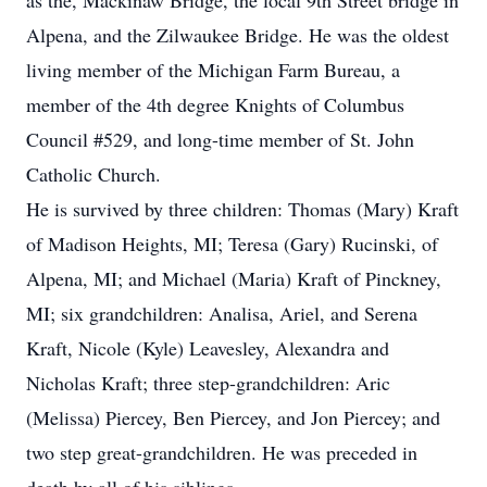
as the, Mackinaw Bridge, the local 9th Street bridge in
Alpena, and the Zilwaukee Bridge. He was the oldest
living member of the Michigan Farm Bureau, a
member of the 4th degree Knights of Columbus
Council #529, and long-time member of St. John
Catholic Church.
He is survived by three children: Thomas (Mary) Kraft
of Madison Heights, MI; Teresa (Gary) Rucinski, of
Alpena, MI; and Michael (Maria) Kraft of Pinckney,
MI; six grandchildren: Analisa, Ariel, and Serena
Kraft, Nicole (Kyle) Leavesley, Alexandra and
Nicholas Kraft; three step-grandchildren: Aric
(Melissa) Piercey, Ben Piercey, and Jon Piercey; and
two step great-grandchildren. He was preceded in