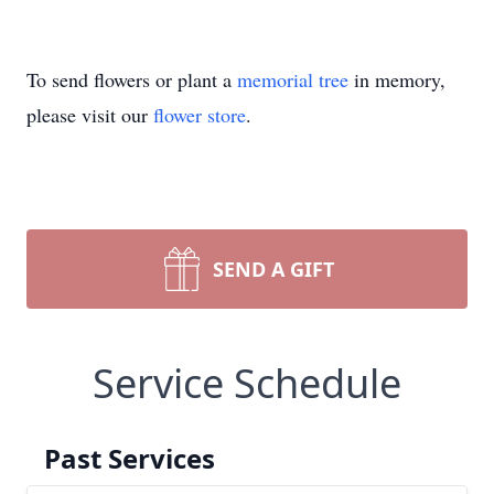
To send flowers or plant a
memorial tree
in memory,
please visit our
flower store
.
SEND A GIFT
Service Schedule
Past Services