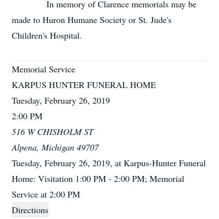
In memory of Clarence memorials may be
made to Huron Humane Society or St. Jude's
Children's Hospital.
Memorial Service
KARPUS HUNTER FUNERAL HOME
Tuesday, February 26, 2019
2:00 PM
516 W CHISHOLM ST
Alpena, Michigan 49707
Tuesday, February 26, 2019, at Karpus-Hunter Funeral
Home: Visitation 1:00 PM - 2:00 PM; Memorial
Service at 2:00 PM
Directions