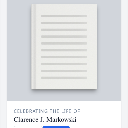
CELEBRATING THE LIFE OF
Clarence J. Markowski