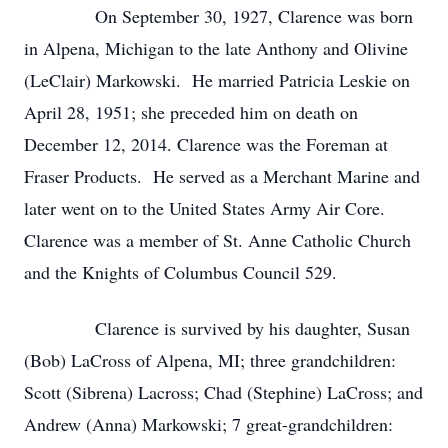
On September 30, 1927, Clarence was born
in Alpena, Michigan to the late Anthony and Olivine
(LeClair) Markowski. He married Patricia Leskie on
April 28, 1951; she preceded him on death on
December 12, 2014. Clarence was the Foreman at
Fraser Products. He served as a Merchant Marine and
later went on to the United States Army Air Core.
Clarence was a member of St. Anne Catholic Church
and the Knights of Columbus Council 529.
Clarence is survived by his daughter, Susan
(Bob) LaCross of Alpena, MI; three grandchildren:
Scott (Sibrena) Lacross; Chad (Stephine) LaCross; and
Andrew (Anna) Markowski; 7 great-grandchildren: