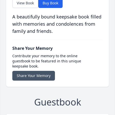
View Book
Buy Book
A beautifully bound keepsake book filled
with memories and condolences from
family and friends.
Share Your Memory
Contribute your memory to the online
guestbook to be featured in this unique
keepsake book.
Share Your Memory
Guestbook