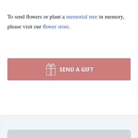
To send flowers or plant a
memorial tree
in memory,
please visit our
flower store
.
SEND A GIFT