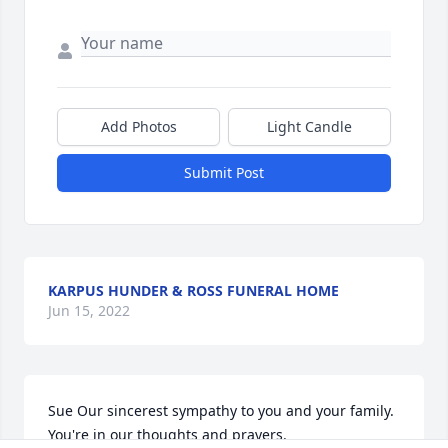
Add Photos
Light Candle
Submit Post
KARPUS HUNDER & ROSS FUNERAL HOME
Jun 15, 2022
Sue Our sincerest sympathy to you and your family. 
You're in our thoughts and prayers.