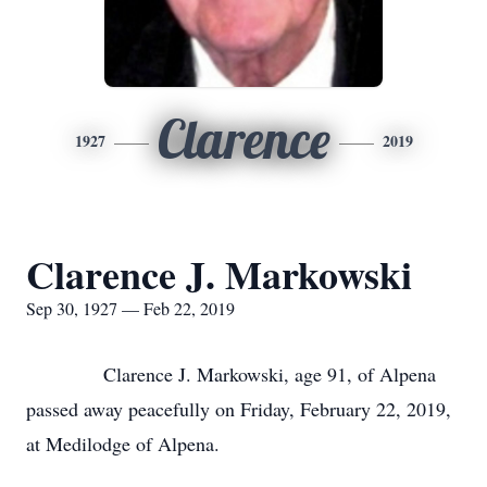
Clarence
1927
2019
Clarence J. Markowski
Sep 30, 1927 — Feb 22, 2019
Clarence J. Markowski, age 91, of Alpena
passed away peacefully on Friday, February 22, 2019,
at Medilodge of Alpena.