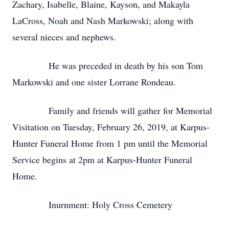
Zachary, Isabelle, Blaine, Kayson, and Makayla
LaCross, Noah and Nash Markowski; along with
several nieces and nephews.
He was preceded in death by his son Tom
Markowski and one sister Lorrane Rondeau.
Family and friends will gather for Memorial
Visitation on Tuesday, February 26, 2019, at Karpus-
Hunter Funeral Home from 1 pm until the Memorial
Service begins at 2pm at Karpus-Hunter Funeral
Home.
Inurnment: Holy Cross Cemetery