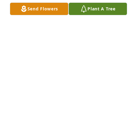
Send Flowers
Plant A Tree
KEITH AND JOYCE WALLACE
Feb 25, 2019