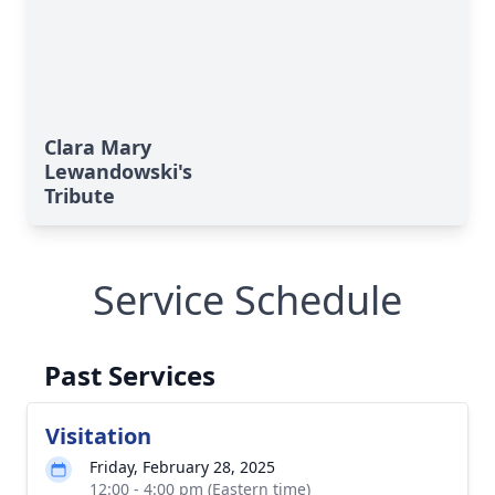
Clara Mary
Lewandowski's
Tribute
Service Schedule
Past Services
Visitation
Friday, February 28, 2025
12:00 - 4:00 pm (Eastern time)