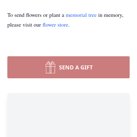
To send flowers or plant a
memorial tree
in memory,
please visit our
flower store
.
SEND A GIFT