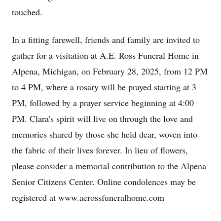
touched.
In a fitting farewell, friends and family are invited to
gather for a visitation at A.E. Ross Funeral Home in
Alpena, Michigan, on February 28, 2025, from 12 PM
to 4 PM, where a rosary will be prayed starting at 3
PM, followed by a prayer service beginning at 4:00
PM. Clara's spirit will live on through the love and
memories shared by those she held dear, woven into
the fabric of their lives forever. In lieu of flowers,
please consider a memorial contribution to the Alpena
Senior Citizens Center. Online condolences may be
registered at www.aerossfuneralhome.com