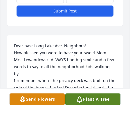
Submit Post
Dear pasr Long Lake Ave. Neighbors!

How blessed you were to have your sweet Mom.

Mrs. Lewandowski ALWAYS had big smile and a few 
words to say to all the neighborhoid kids walking 
by.

I remember when  the privacy deck was built on the 
side of the house. I asked Don why the tall wall, he 
smiled and said, so my Mom  can sit outside in the 
Send Flowers
Plant A Tree
morning in her nightgown and robe.

She was surely a treasure!
ROSEMARY KREFT DURHAM
Mar 05, 2025