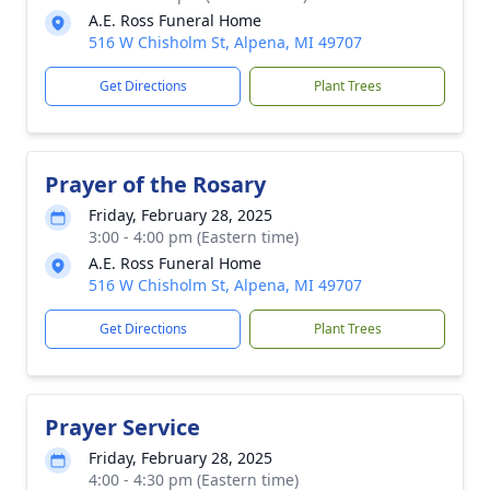
A.E. Ross Funeral Home
516 W Chisholm St, Alpena, MI 49707
Get Directions
Plant Trees
Prayer of the Rosary
Friday, February 28, 2025
3:00 - 4:00 pm (Eastern time)
A.E. Ross Funeral Home
516 W Chisholm St, Alpena, MI 49707
Get Directions
Plant Trees
Prayer Service
Friday, February 28, 2025
4:00 - 4:30 pm (Eastern time)