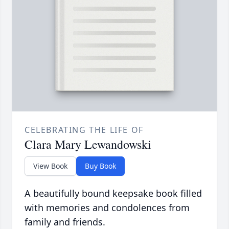
CELEBRATING THE LIFE OF
Clara Mary Lewandowski
View Book
Buy Book
A beautifully bound keepsake book filled
with memories and condolences from
family and friends.