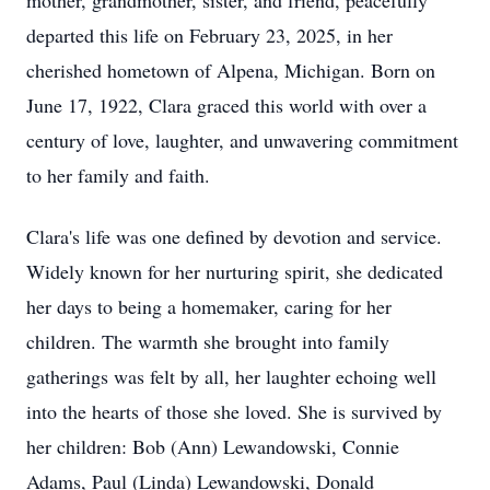
mother, grandmother, sister, and friend, peacefully
departed this life on February 23, 2025, in her
cherished hometown of Alpena, Michigan. Born on
June 17, 1922, Clara graced this world with over a
century of love, laughter, and unwavering commitment
to her family and faith.
Clara's life was one defined by devotion and service.
Widely known for her nurturing spirit, she dedicated
her days to being a homemaker, caring for her
children. The warmth she brought into family
gatherings was felt by all, her laughter echoing well
into the hearts of those she loved. She is survived by
her children: Bob (Ann) Lewandowski, Connie
Adams, Paul (Linda) Lewandowski, Donald