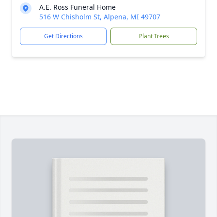
A.E. Ross Funeral Home
516 W Chisholm St, Alpena, MI 49707
Get Directions
Plant Trees