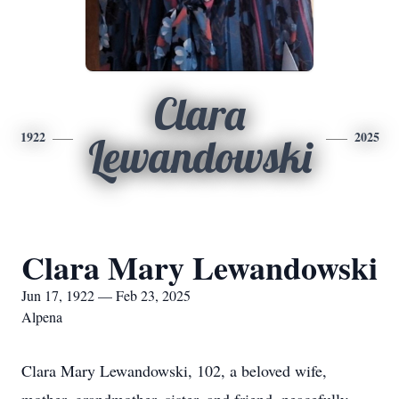
Clara
1922
2025
Lewandowski
Clara Mary Lewandowski
Jun 17, 1922 — Feb 23, 2025
Alpena
Clara Mary Lewandowski, 102, a beloved wife,