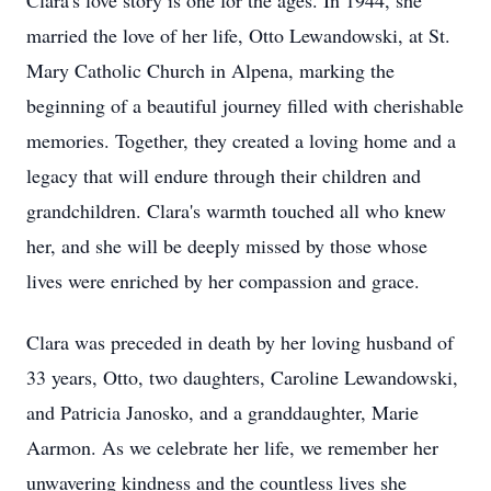
Clara's love story is one for the ages. In 1944, she
married the love of her life, Otto Lewandowski, at St.
Mary Catholic Church in Alpena, marking the
beginning of a beautiful journey filled with cherishable
memories. Together, they created a loving home and a
legacy that will endure through their children and
grandchildren. Clara's warmth touched all who knew
her, and she will be deeply missed by those whose
lives were enriched by her compassion and grace.
Clara was preceded in death by her loving husband of
33 years, Otto, two daughters, Caroline Lewandowski,
and Patricia Janosko, and a granddaughter, Marie
Aarmon. As we celebrate her life, we remember her
unwavering kindness and the countless lives she