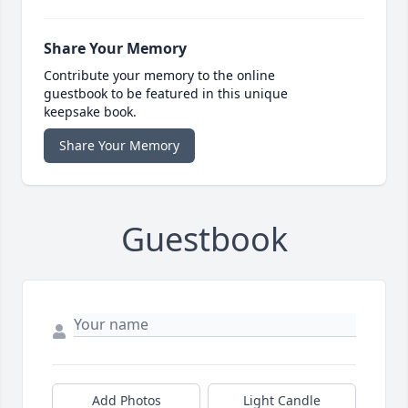
Share Your Memory
Contribute your memory to the online
guestbook to be featured in this unique
keepsake book.
Share Your Memory
Guestbook
Add Photos
Light Candle