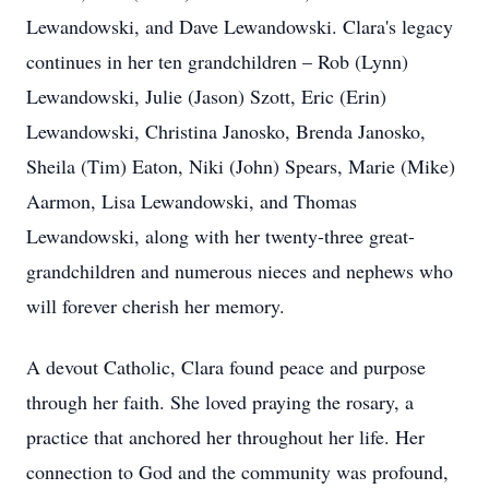
Lewandowski, and Dave Lewandowski. Clara's legacy
continues in her ten grandchildren – Rob (Lynn)
Lewandowski, Julie (Jason) Szott, Eric (Erin)
Lewandowski, Christina Janosko, Brenda Janosko,
Sheila (Tim) Eaton, Niki (John) Spears, Marie (Mike)
Aarmon, Lisa Lewandowski, and Thomas
Lewandowski, along with her twenty-three great-
grandchildren and numerous nieces and nephews who
will forever cherish her memory.
A devout Catholic, Clara found peace and purpose
through her faith. She loved praying the rosary, a
practice that anchored her throughout her life. Her
connection to God and the community was profound,