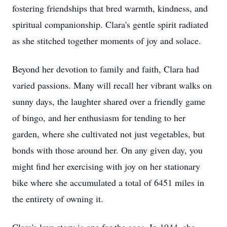
fostering friendships that bred warmth, kindness, and
spiritual companionship. Clara's gentle spirit radiated
as she stitched together moments of joy and solace.
Beyond her devotion to family and faith, Clara had
varied passions. Many will recall her vibrant walks on
sunny days, the laughter shared over a friendly game
of bingo, and her enthusiasm for tending to her
garden, where she cultivated not just vegetables, but
bonds with those around her. On any given day, you
might find her exercising with joy on her stationary
bike where she accumulated a total of 6451 miles in
the entirety of owning it.