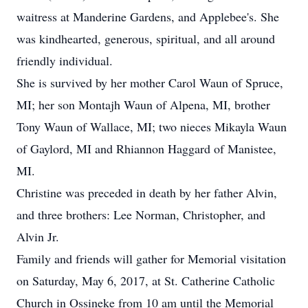
waitress at Manderine Gardens, and Applebee's. She
was kindhearted, generous, spiritual, and all around
friendly individual.
She is survived by her mother Carol Waun of Spruce,
MI; her son Montajh Waun of Alpena, MI, brother
Tony Waun of Wallace, MI; two nieces Mikayla Waun
of Gaylord, MI and Rhiannon Haggard of Manistee,
MI.
Christine was preceded in death by her father Alvin,
and three brothers: Lee Norman, Christopher, and
Alvin Jr.
Family and friends will gather for Memorial visitation
on Saturday, May 6, 2017, at St. Catherine Catholic
Church in Ossineke from 10 am until the Memorial