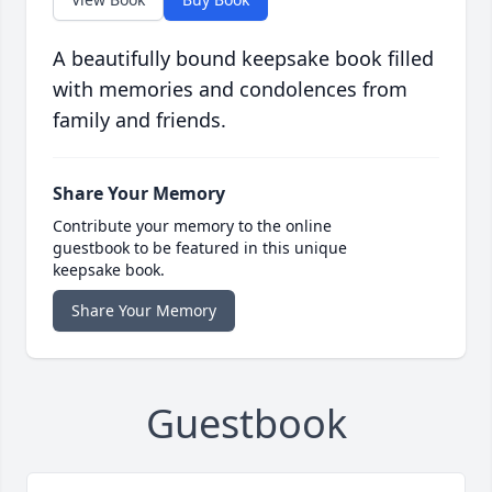
A beautifully bound keepsake book filled
with memories and condolences from
family and friends.
Share Your Memory
Contribute your memory to the online
guestbook to be featured in this unique
keepsake book.
Share Your Memory
Guestbook