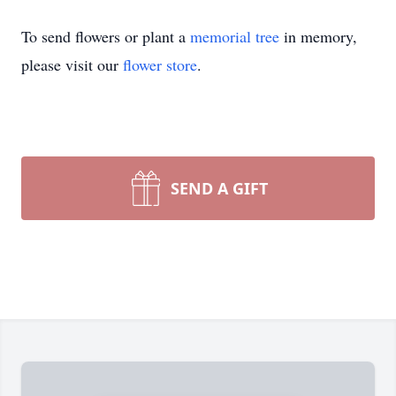
To send flowers or plant a
memorial tree
in memory,
please visit our
flower store
.
SEND A GIFT