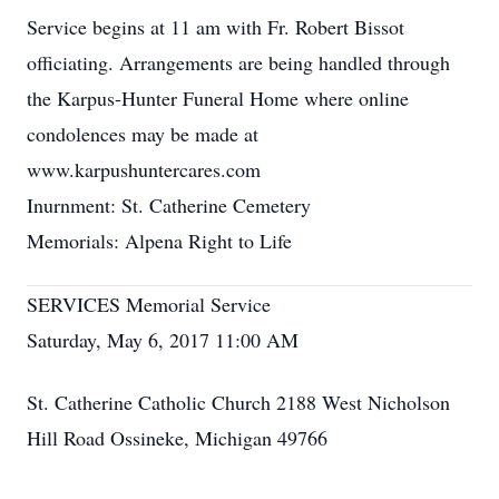
Service begins at 11 am with Fr. Robert Bissot
officiating. Arrangements are being handled through
the Karpus-Hunter Funeral Home where online
condolences may be made at
www.karpushuntercares.com
Inurnment: St. Catherine Cemetery
Memorials: Alpena Right to Life
SERVICES Memorial Service
Saturday, May 6, 2017 11:00 AM
St. Catherine Catholic Church 2188 West Nicholson
Hill Road Ossineke, Michigan 49766