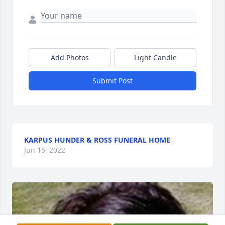
Add Photos
Light Candle
Submit Post
KARPUS HUNDER & ROSS FUNERAL HOME
Jun 15, 2022