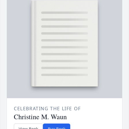
CELEBRATING THE LIFE OF
Christine M. Waun
View Book
Buy Book