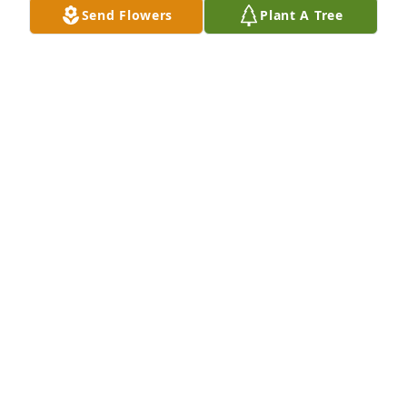
Send Flowers
Plant A Tree
Friends and Family uploaded 2 to the gallery.
FRIENDS AND FAMILY
Dec 04, 2016
Visits: 37