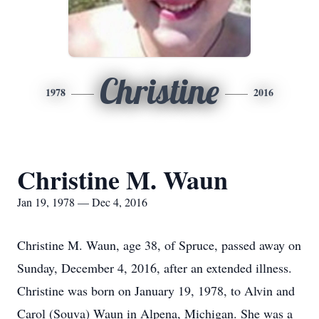
Christine
1978
2016
Christine M. Waun
Jan 19, 1978 — Dec 4, 2016
Christine M. Waun, age 38, of Spruce, passed away on
Sunday, December 4, 2016, after an extended illness.
Christine was born on January 19, 1978, to Alvin and
Carol (Souva) Waun in Alpena, Michigan. She was a