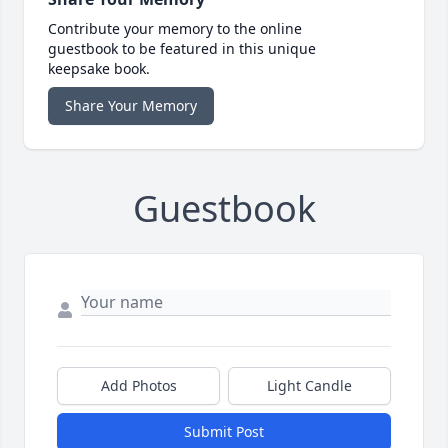
Contribute your memory to the online
guestbook to be featured in this unique
keepsake book.
Share Your Memory
Guestbook
Add Photos
Light Candle
Submit Post