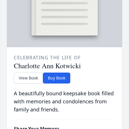
CELEBRATING THE LIFE OF
Charlotte Ann Kotwicki
View Book
Buy Book
A beautifully bound keepsake book filled
with memories and condolences from
family and friends.
Share Your Memory