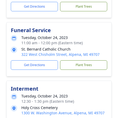
Get Directions
Plant Trees
Funeral Service
Tuesday, October 24, 2023
11:00 am - 12:00 pm (Eastern time)
St. Bernard Catholic Church
322 West Chisholm Street, Alpena, MI 49707
Get Directions
Plant Trees
Interment
Tuesday, October 24, 2023
12:30 - 1:30 pm (Eastern time)
Holy Cross Cemetery
1300 W. Washington Avenue, Alpena, MI 49707