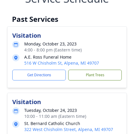
Past Services
Visitation
Monday, October 23, 2023
4:00 - 8:00 pm (Eastern time)
A.E. Ross Funeral Home
516 W Chisholm St, Alpena, MI 49707
Get Directions
Plant Trees
Visitation
Tuesday, October 24, 2023
10:00 - 11:00 am (Eastern time)
St. Bernard Catholic Church
322 West Chisholm Street, Alpena, MI 49707