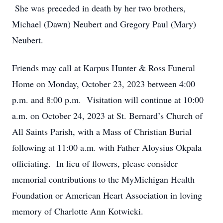
She was preceded in death by her two brothers,
Michael (Dawn) Neubert and Gregory Paul (Mary)
Neubert.
Friends may call at Karpus Hunter & Ross Funeral
Home on Monday, October 23, 2023 between 4:00
p.m. and 8:00 p.m. Visitation will continue at 10:00
a.m. on October 24, 2023 at St. Bernard’s Church of
All Saints Parish, with a Mass of Christian Burial
following at 11:00 a.m. with Father Aloysius Okpala
officiating. In lieu of flowers, please consider
memorial contributions to the MyMichigan Health
Foundation or American Heart Association in loving
memory of Charlotte Ann Kotwicki.