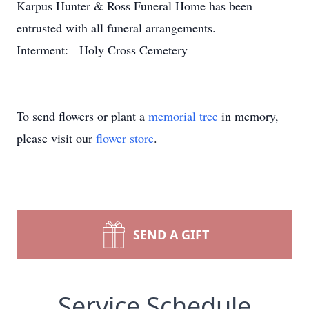
Karpus Hunter & Ross Funeral Home has been
entrusted with all funeral arrangements.
Interment: Holy Cross Cemetery
To send flowers or plant a
memorial tree
in memory,
please visit our
flower store
.
SEND A GIFT
Service Schedule