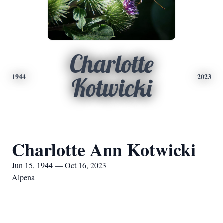
Charlotte
1944
2023
Kotwicki
Charlotte Ann Kotwicki
Jun 15, 1944 — Oct 16, 2023
Alpena