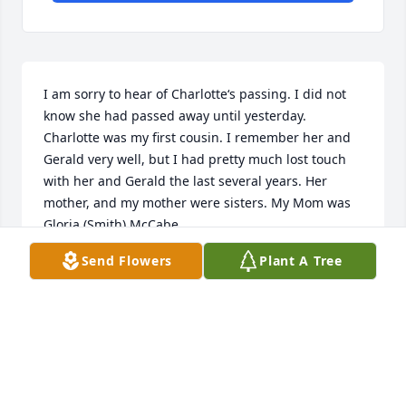
I am sorry to hear of Charlotte‘s passing. I did not 
know she had passed away until yesterday.  
Charlotte was my first cousin. I remember her and 
Gerald very well, but I had pretty much lost touch 
with her and Gerald the last several years. Her 
mother, and my mother were sisters. My Mom was 
Gloria (Smith) McCabe.

Send Flowers
Plant A Tree
God Bless Charlotte
MIKE MCCABE
Sep 11, 2024