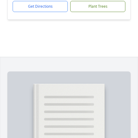
Get Directions
Plant Trees