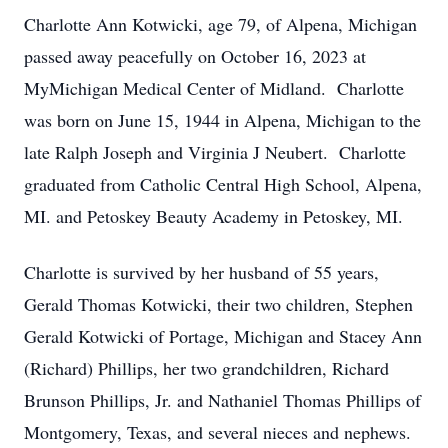
Charlotte Ann Kotwicki, age 79, of Alpena, Michigan
passed away peacefully on October 16, 2023 at
MyMichigan Medical Center of Midland. Charlotte
was born on June 15, 1944 in Alpena, Michigan to the
late Ralph Joseph and Virginia J Neubert. Charlotte
graduated from Catholic Central High School, Alpena,
MI. and Petoskey Beauty Academy in Petoskey, MI.
Charlotte is survived by her husband of 55 years,
Gerald Thomas Kotwicki, their two children, Stephen
Gerald Kotwicki of Portage, Michigan and Stacey Ann
(Richard) Phillips, her two grandchildren, Richard
Brunson Phillips, Jr. and Nathaniel Thomas Phillips of
Montgomery, Texas, and several nieces and nephews.