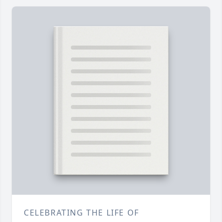
CELEBRATING THE LIFE OF