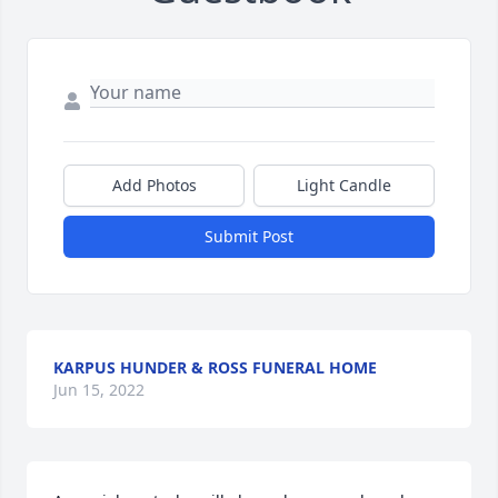
Add Photos
Light Candle
Submit Post
KARPUS HUNDER & ROSS FUNERAL HOME
Jun 15, 2022