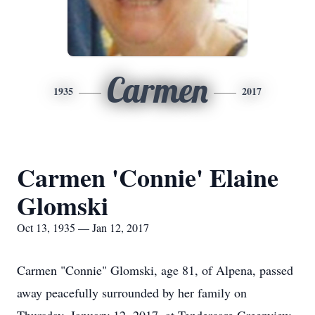
Carmen
1935
2017
Carmen 'Connie' Elaine
Glomski
Oct 13, 1935 — Jan 12, 2017
Carmen "Connie" Glomski, age 81, of Alpena, passed
away peacefully surrounded by her family on