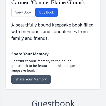
Carmen 'Connie' Elaine Glomski
View Book
Buy Book
A beautifully bound keepsake book filled
with memories and condolences from
family and friends.
Share Your Memory
Contribute your memory to the online
guestbook to be featured in this unique
keepsake book.
Share Your Memory
Guestbook