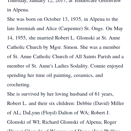
Thursday, January 12, 2017, at Tendercare Greenview
in Alpena.
She was born on October 13, 1935, in Alpena to the
late Jeremiah and Alice (Carpenter) St. Onge. On May
14, 1955, she married Robert L. Glomski at St. Anne
Catholic Church by Mgsr. Simon. She was a member
of St. Anne Catholic Church of All Saints Parish and a
member of St. Anne's Ladies Sodality. Connie enjoyed
spending her time oil painting, ceramics, and
crocheting.
She is survived by her loving husband of 61 years,
Robert L. and their six children: Debbie (David) Miller
of AL; DaLynn (Floyd) Dalton of WA; Robert J.
Glomski of WI; Richard Glomski of Alpena; Roger