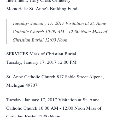
Internment: Holy Cross Cemetery
Memorials: St. Anne's Building Fund
Tuesday- January 17, 2017 Visitation at St. Anne
Catholic Church 10:00 AM - 12:00 Noon Mass of
Christian Burial 12:00 Noon
SERVICES Mass of Christian Burial
Tuesday, January 17, 2017 12:00 PM
St. Anne Catholic Church 817 Sable Street Alpena,
Michigan 49707
Tuesday- January 17, 2017 Visitation at St. Anne
Catholic Church 10:00 AM - 12:00 Noon Mass of
Christian Burial 12:00 Noon