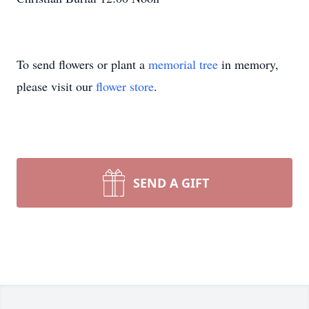
To send flowers or plant a
memorial tree
in memory,
please visit our
flower store
.
SEND A GIFT