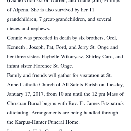
(Diane) Glomski of Warren; and Diane (Jim) Phillips
of Alpena. She is also survived by her 11
grandchildren, 7 great-grandchildren, and several
nieces and nephews.
Connie was preceded in death by six brothers, Orel,
Kenneth , Joseph, Pat, Ford, and Jerry St. Onge and
her three sisters Faybelle Wikaryasz, Shirley Card, and
infant sister Florence St. Onge.
Family and friends will gather for visitation at St.
Anne Catholic Church of All Saints Parish on Tuesday,
January 17, 2017, from 10 am until the 12 pm Mass of
Christian Burial begins with Rev. Fr. James Fitzpatrick
officiating. Arrangements are being handled through
the Karpus-Hunter Funeral Home.