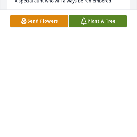
A special aunt who will always be remembered.
SANDRA WHITE
Send Flowers
Plant A Tree
Jan 15, 2017
To Uncle Bob I am so sorry for your loss you took 
such good care of her. Aunt Connie and you were a 
great set of godparents always so good to me. I 
shall miss her. My thoughts are with you and all my 
cousins and to you I say there was never a prouder 
mother or grandmother she was always so happy to 
fill me in on all of you when I would go to visit. Love 
to you all. Kathy
KATHY CLOSS
Jan 14, 2017