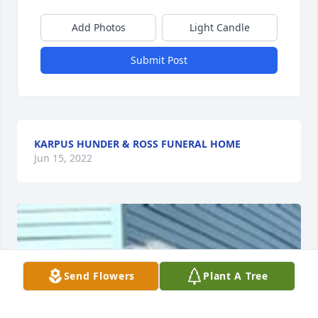
Add Photos
Light Candle
Submit Post
KARPUS HUNDER & ROSS FUNERAL HOME
Jun 15, 2022
Send Flowers
Plant A Tree