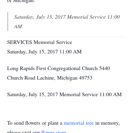
of Michigan.
Saturday, July 15, 2017 Memorial Service 11:00
AM
SERVICES Memorial Service
Saturday, July 15, 2017 11:00 AM
Long Rapids First Congregational Church 5440
Church Road Lachine, Michigan 49753
Saturday, July 15, 2017 Memorial Service 11:00 AM
To send flowers or plant a
memorial tree
in memory,
please visit our
flower store
.