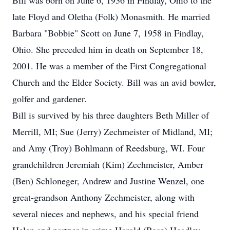
Bill was born on June 6, 1936 in Findlay, Ohio to the
late Floyd and Oletha (Folk) Monasmith. He married
Barbara "Bobbie" Scott on June 7, 1958 in Findlay,
Ohio. She preceded him in death on September 18,
2001. He was a member of the First Congregational
Church and the Elder Society. Bill was an avid bowler,
golfer and gardener.
Bill is survived by his three daughters Beth Miller of
Merrill, MI; Sue (Jerry) Zechmeister of Midland, MI;
and Amy (Troy) Bohlmann of Reedsburg, WI. Four
grandchildren Jeremiah (Kim) Zechmeister, Amber
(Ben) Schloneger, Andrew and Justine Wenzel, one
great-grandson Anthony Zechmeister, along with
several nieces and nephews, and his special friend