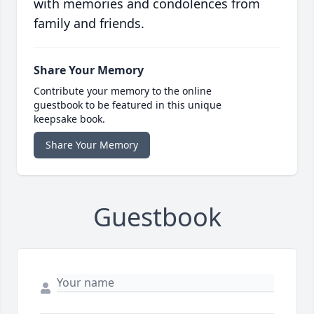
with memories and condolences from
family and friends.
Share Your Memory
Contribute your memory to the online
guestbook to be featured in this unique
keepsake book.
Share Your Memory
Guestbook