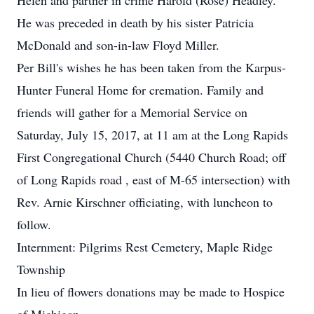
Helen and partner in crime Harold (Rose) Headley.
He was preceded in death by his sister Patricia
McDonald and son-in-law Floyd Miller.
Per Bill's wishes he has been taken from the Karpus-
Hunter Funeral Home for cremation. Family and
friends will gather for a Memorial Service on
Saturday, July 15, 2017, at 11 am at the Long Rapids
First Congregational Church (5440 Church Road; off
of Long Rapids road , east of M-65 intersection) with
Rev. Arnie Kirschner officiating, with luncheon to
follow.
Internment: Pilgrims Rest Cemetery, Maple Ridge
Township
In lieu of flowers donations may be made to Hospice