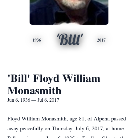
'Bill'
1936
2017
'Bill' Floyd William
Monasmith
Jun 6, 1936 — Jul 6, 2017
Floyd William Monasmith, age 81, of Alpena passed
away peacefully on Thursday, July 6, 2017, at home.