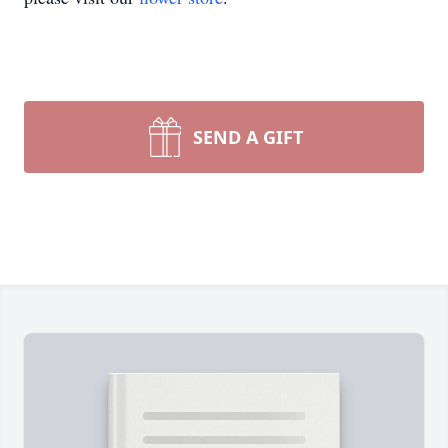
SEND A GIFT