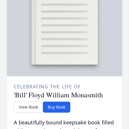
CELEBRATING THE LIFE OF
'Bill' Floyd William Monasmith
View Book
Buy Book
A beautifully bound keepsake book filled