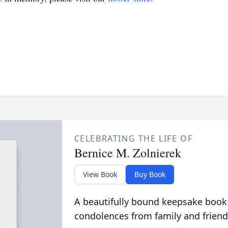
CELEBRATING THE LIFE OF
Bernice M. Zolnierek
View Book
Buy Book
A beautifully bound keepsake book
condolences from family and friend