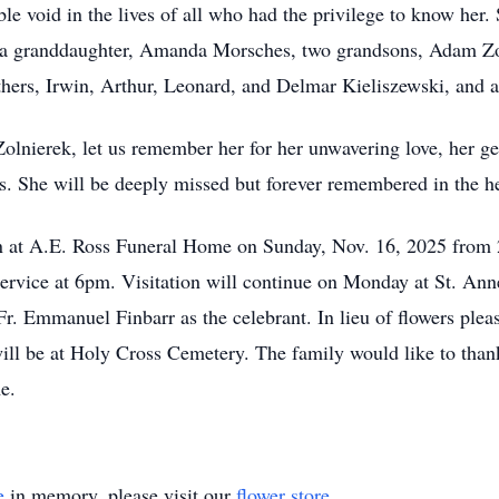
ble void in the lives of all who had the privilege to know her
, a granddaughter, Amanda Morsches, two grandsons, Adam Zo
others, Irwin, Arthur, Leonard, and Delmar Kieliszewski, and 
olnierek, let us remember her for her unwavering love, her gen
. She will be deeply missed but forever remembered in the he
tion at A.E. Ross Funeral Home on Sunday, Nov. 16, 2025 from 
 service at 6pm. Visitation will continue on Monday at St. An
r. Emmanuel Finbarr as the celebrant. In lieu of flowers plea
ill be at Holy Cross Cemetery. The family would like to thank
me.
e
in memory, please visit our
flower store
.