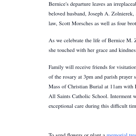
Bernice's departure leaves an irreplacea
beloved husband, Joseph A. Zolnierek
law, Scott Morsches as well as four br
As we celebrate the life of Bernice M. Z
she touched with her grace and kindness
Family will receive friends for visita
of the rosary at 3pm and parish prayer
Mass of Christian Burial at 11am with F
All Saints Catholic School. Interment w
exceptional care during this difficult ti
To send flowers or plant a
memorial tre