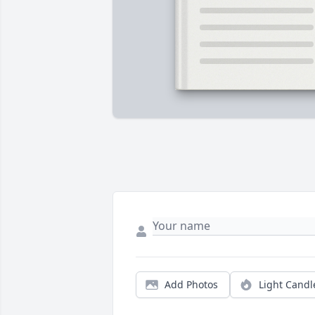
Add Photos
Light Candl