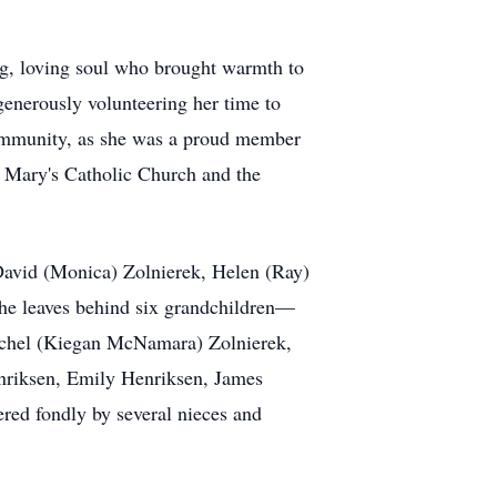
g, loving soul who brought warmth to
 generously volunteering her time to
 community, as she was a proud member
. Mary's Catholic Church and the
 David (Monica) Zolnierek, Helen (Ray)
she leaves behind six grandchildren—
achel (Kiegan McNamara) Zolnierek,
nriksen, Emily Henriksen, James
ered fondly by several nieces and