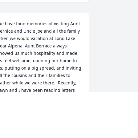
e have fond memories of visiting Aunt 
ernice and Uncle Joe and all the family 
hen we would vacation at Long Lake 
ear Alpena. Aunt Bernice always 
howed us much hospitality and made 
s feel welcome, opening her home to 
s, putting on a big spread, and inviting 
ll the cousins and their families to 
ather while we were there.  Recently, 
awn and I have been reading letters 
hat Aunt Bernice wrote to my mom, 
harlotte, after the passing of my dad.  
er strong faith is evident and each 
etter an encouragement to my mom 
uring a very difficult time.  May faithful 
ernice departed rest in peace, and 