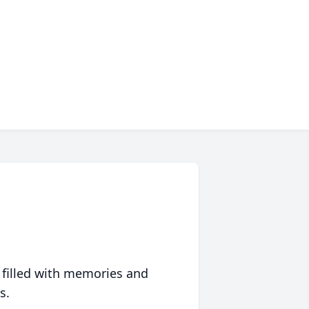
 filled with memories and
s.