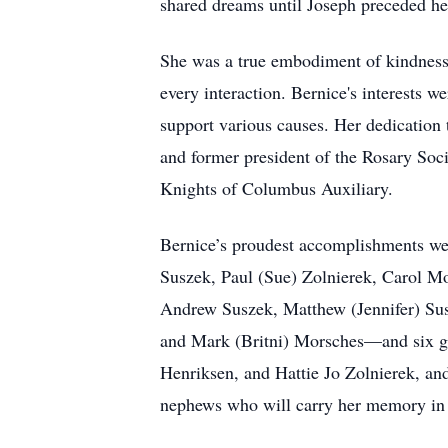
shared dreams until Joseph preceded he
She was a true embodiment of kindness
every interaction. Bernice's interests 
support various causes. Her dedication
and former president of the Rosary Soci
Knights of Columbus Auxiliary.
Bernice’s proudest accomplishments wer
Suszek, Paul (Sue) Zolnierek, Carol M
Andrew Suszek, Matthew (Jennifer) Sus
and Mark (Britni) Morsches—and six gr
Henriksen, and Hattie Jo Zolnierek, and
nephews who will carry her memory in t