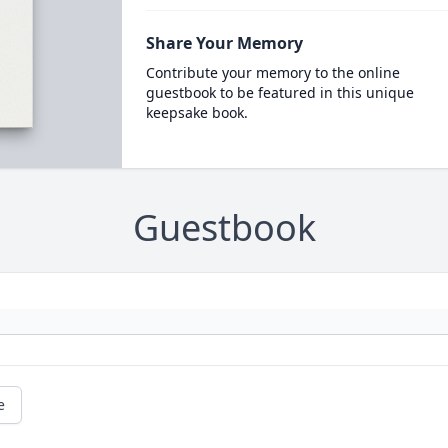
Share Your Memory
Contribute your memory to the online
guestbook to be featured in this unique
keepsake book.
Guestbook
e