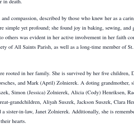
r in death.
 and compassion, described by those who knew her as a carin
were simple yet profound; she found joy in baking, sewing, and
 to others was evident in her active involvement in her faith
ety of All Saints Parish, as well as a long-time member of St
e rooted in her family. She is survived by her five children,
orsches, and Mark (April) Zolnierek. A doting grandmother, 
zek, Simon (Jessica) Zolnierek, Alicia (Cody) Henriksen, R
eat-grandchildren, Aliyah Suszek, Jackson Suszek, Clara He
 a sister-in-law, Janet Zolnierek. Additionally, she is rememb
heir hearts.