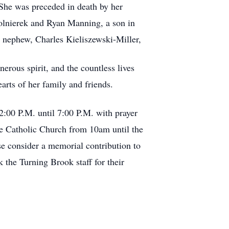
. She was preceded in death by her
lnierek and Ryan Manning, a son in
a nephew, Charles Kieliszewski-Miller,
erous spirit, and the countless lives
arts of her family and friends.
2:00 P.M. until 7:00 P.M. with prayer
ne Catholic Church from 10am until the
se consider a memorial contribution to
 the Turning Brook staff for their