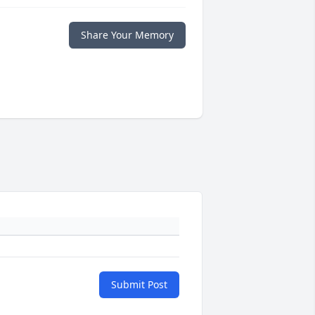
Share Your Memory
Submit Post