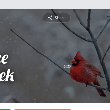
Share
ce
rek
2025