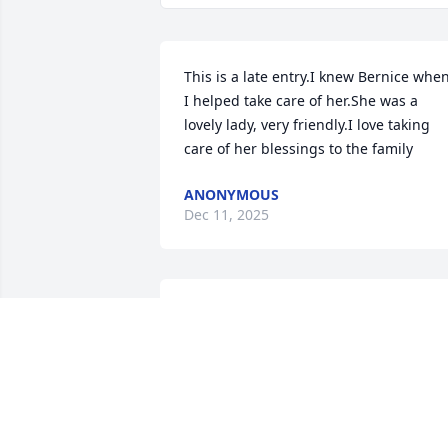
This is a late entry.I knew Bernice when
I helped take care of her.She was a 
lovely lady, very friendly.I love taking 
care of her blessings to the family
ANONYMOUS
Dec 11, 2025
She was a very nice lady .

My mother, Loretta Greer, was a good 
friend of Bernice. Bernice made my 
wedding dress in 1969.
DONNA GREER ARMSTRONG