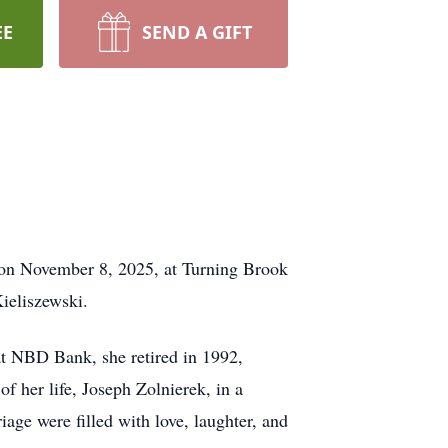
EE
SEND A GIFT
 on November 8, 2025, at Turning Brook
ieliszewski.
 at NBD Bank, she retired in 1992,
 her life, Joseph Zolnierek, in a
age were filled with love, laughter, and