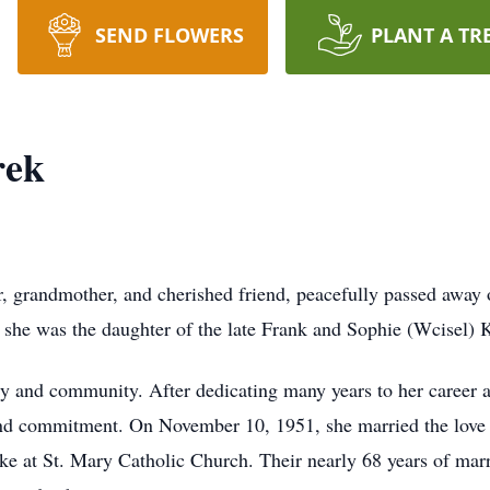
SEND FLOWERS
PLANT A TR
rek
r, grandmother, and cherished friend, peacefully passed away
he was the daughter of the late Frank and Sophie (Wcisel) K
ily and community. After dedicating many years to her career
nd commitment. On November 10, 1951, she married the love of
 at St. Mary Catholic Church. Their nearly 68 years of marri