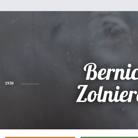
Berni
1930
Zolnie