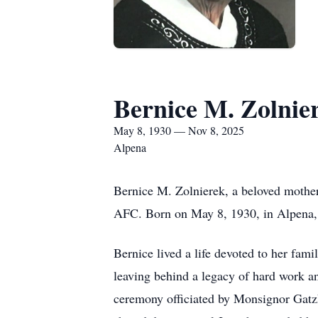
Bernice M. Zolnie
May 8, 1930 — Nov 8, 2025
Alpena
Bernice M. Zolnierek, a beloved mothe
AFC. Born on May 8, 1930, in Alpena, s
Bernice lived a life devoted to her fam
leaving behind a legacy of hard work a
ceremony officiated by Monsignor Gatzke