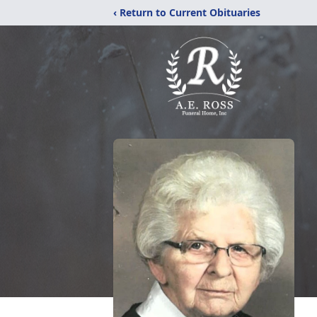
‹ Return to Current Obituaries