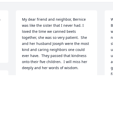
 
My dear friend and neighbor, Bernice 
W
was like the sister that I never had. I 
B
loved the time we canned beets 
w
together, she was so very patient.  She 
n
and her husband Joseph were the most 
s
kind and caring neighbors one could 
u
ever have.  They passed that kindness 
u
onto their five children.  I will miss her 
a
deeply and her words of wisdom.
g
F
CAROL DAULT
t
Nov 21, 2025
C
H
l
d
I will miss Bernice and our visits when I 
B