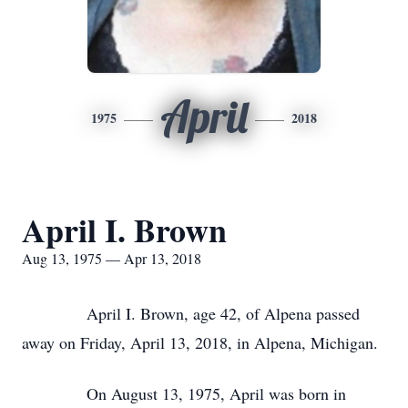
April
1975
2018
April I. Brown
Aug 13, 1975 — Apr 13, 2018
April I. Brown, age 42, of Alpena passed
away on Friday, April 13, 2018, in Alpena, Michigan.
On August 13, 1975, April was born in