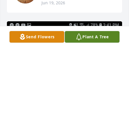
Jun 19, 2026
Send Flowers
Plant A Tree
We love and miss you mom.