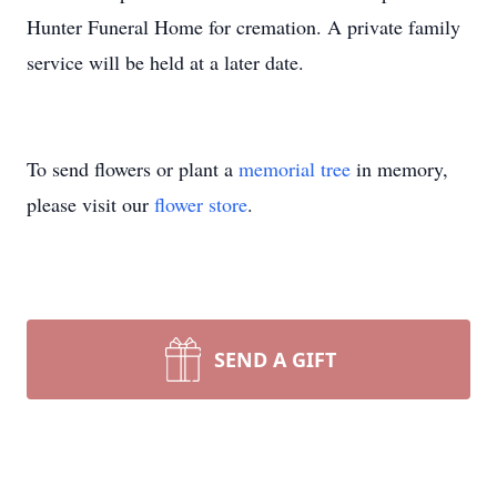
Hunter Funeral Home for cremation. A private family
service will be held at a later date.
To send flowers or plant a
memorial tree
in memory,
please visit our
flower store
.
SEND A GIFT