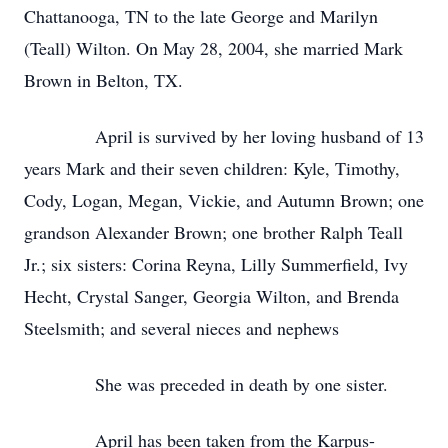
Chattanooga, TN to the late George and Marilyn
(Teall) Wilton. On May 28, 2004, she married Mark
Brown in Belton, TX.
April is survived by her loving husband of 13
years Mark and their seven children: Kyle, Timothy,
Cody, Logan, Megan, Vickie, and Autumn Brown; one
grandson Alexander Brown; one brother Ralph Teall
Jr.; six sisters: Corina Reyna, Lilly Summerfield, Ivy
Hecht, Crystal Sanger, Georgia Wilton, and Brenda
Steelsmith; and several nieces and nephews
She was preceded in death by one sister.
April has been taken from the Karpus-