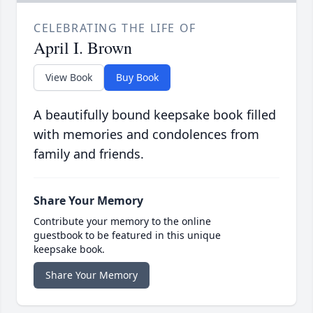
CELEBRATING THE LIFE OF
April I. Brown
View Book
Buy Book
A beautifully bound keepsake book filled
with memories and condolences from
family and friends.
Share Your Memory
Contribute your memory to the online
guestbook to be featured in this unique
keepsake book.
Share Your Memory