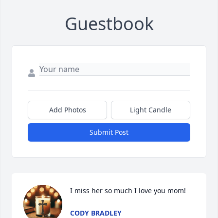
Guestbook
Add Photos
Light Candle
Submit Post
I miss her so much I love you mom!
CODY BRADLEY