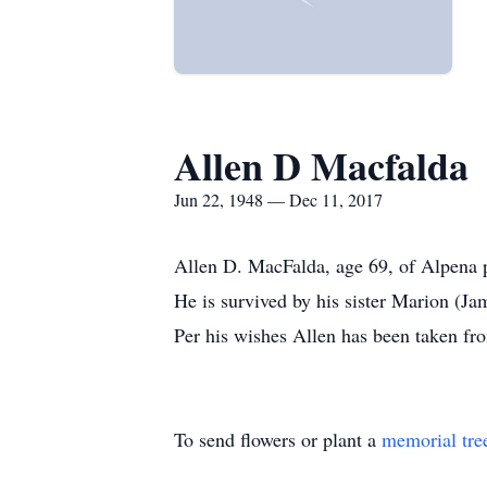
Allen D Macfalda
Jun 22, 1948 — Dec 11, 2017
Allen D. MacFalda, age 69, of Alpena 
He is survived by his sister Marion (J
Per his wishes Allen has been taken fr
To send flowers or plant a
memorial tre