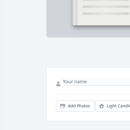
Add Photos
Light Candl