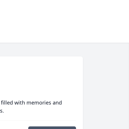
 filled with memories and
s.