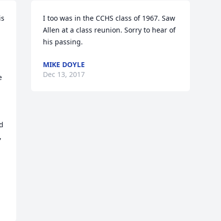
s 
I too was in the CCHS class of 1967. Saw 
Allen at a class reunion. Sorry to hear of 
his passing.
MIKE DOYLE
Dec 13, 2017
 
 
d 
 