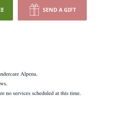
EE
SEND A GIFT
endercare Alpena.
ews.
e no services scheduled at this time.