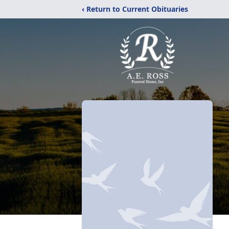
‹ Return to Current Obituaries