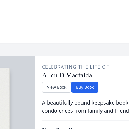
CELEBRATING THE LIFE OF
Allen D Macfalda
View Book
Buy Book
A beautifully bound keepsake book
condolences from family and friend