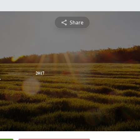
Share
n
2017