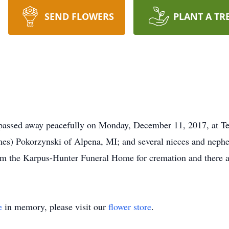
SEND FLOWERS
PLANT A TR
passed away peacefully on Monday, December 11, 2017, at T
ames) Pokorzynski of Alpena, MI; and several nieces and neph
om the Karpus-Hunter Funeral Home for cremation and there ar
e
in memory, please visit our
flower store
.