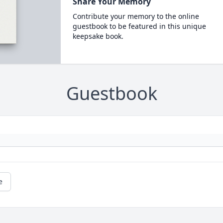
Share Your Memory
Contribute your memory to the online
guestbook to be featured in this unique
keepsake book.
Guestbook
e