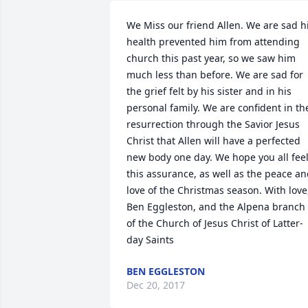
We Miss our friend Allen. We are sad hi
health prevented him from attending 
church this past year, so we saw him 
much less than before. We are sad for 
the grief felt by his sister and in his 
personal family. We are confident in the
resurrection through the Savior Jesus 
Christ that Allen will have a perfected 
new body one day. We hope you all feel
this assurance, as well as the peace an
love of the Christmas season. With love,
Ben Eggleston, and the Alpena branch 
of the Church of Jesus Christ of Latter-
day Saints
BEN EGGLESTON
Dec 20, 2017