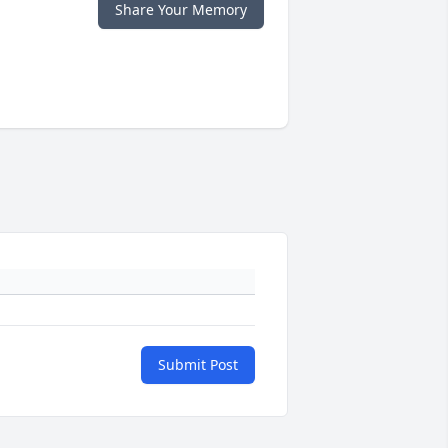
Share Your Memory
Submit Post