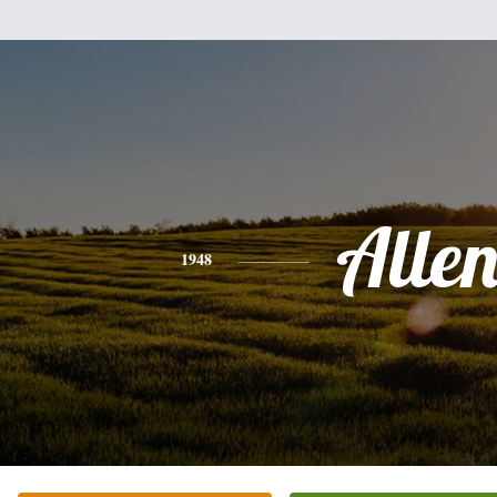
Alle
1948